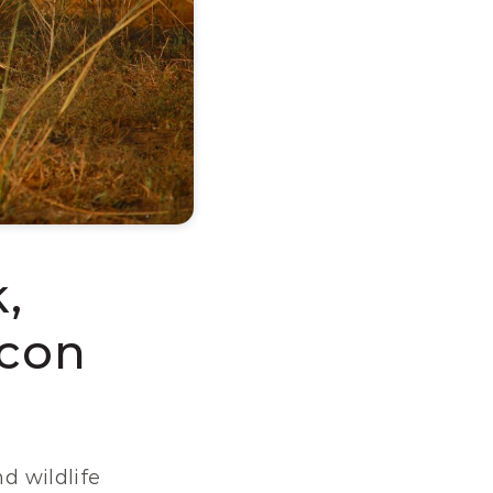
 
Icon
d wildlife 