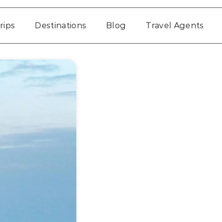
rips
Destinations
Blog
Travel Agents