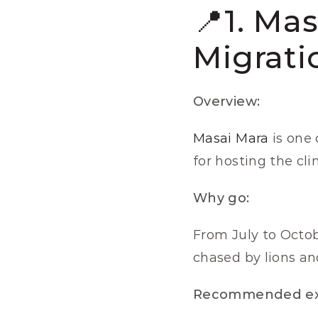
📍1. Ma
Migrati
Overview:
Masai Mara
 is one
for hosting the cl
Why go:
From July to Octobe
chased by lions and
Recommended ex