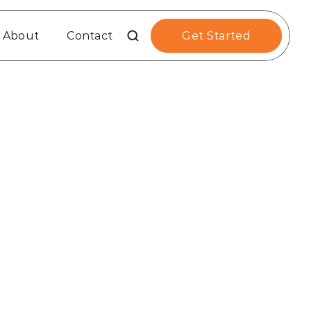
About
Contact
Get Started