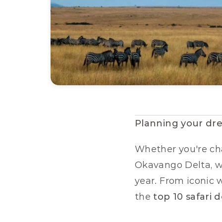
Planning your dre
Whether you're cha
Okavango Delta, we'
year. From iconic w
the 
top 10 safari 