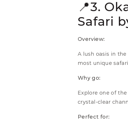
📍3. Ok
Safari 
Overview:
A lush oasis in the
most unique safar
Why go:
Explore one of the 
crystal-clear chan
Perfect for: