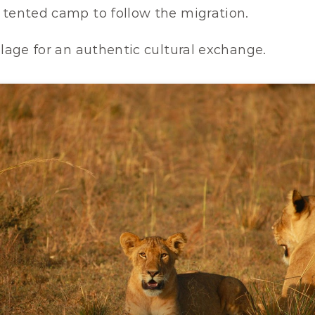
 tented camp to follow the migration.
llage for an authentic cultural exchange.