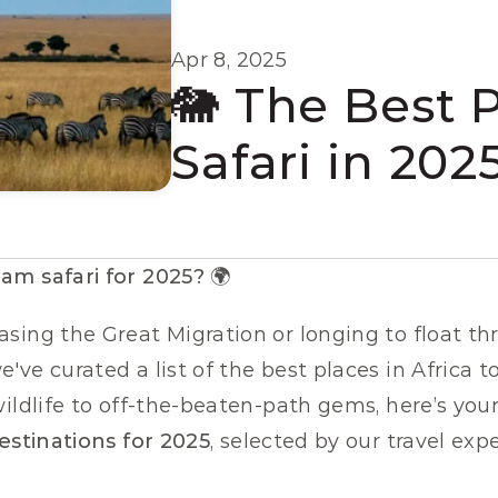
Apr 8, 2025
🐘 The Best P
Safari in 202
am safari for 2025?
 🌍
sing the Great Migration or longing to float th
ve curated a list of the best places in Africa to
ildlife to off-the-beaten-path gems, here’s your
destinations for 2025
, selected by our travel exp