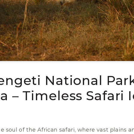
engeti National Park,
a – Timeless Safari 
e soul of the African safari, where vast plains an