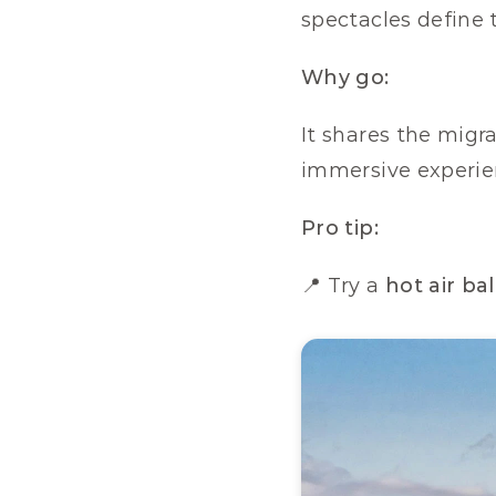
spectacles define 
Why go:
It shares the migra
immersive experie
Pro tip:
📍 Try a 
hot air ba