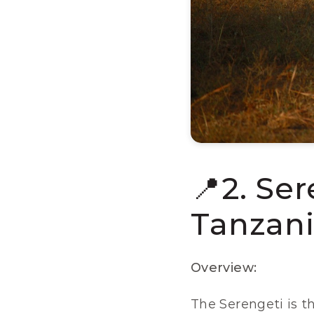
📍2. Ser
Tanzani
Overview:
The Serengeti is th