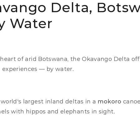
avango Delta, Botsw
by Water
 heart of arid Botswana, the Okavango Delta offe
i experiences — by water.
world's largest inland deltas in a 
mokoro
 canoe
nels with hippos and elephants in sight.