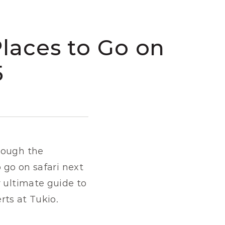
laces to Go on 
5
rough the 
 go on safari next 
 ultimate guide to 
erts at Tukio.