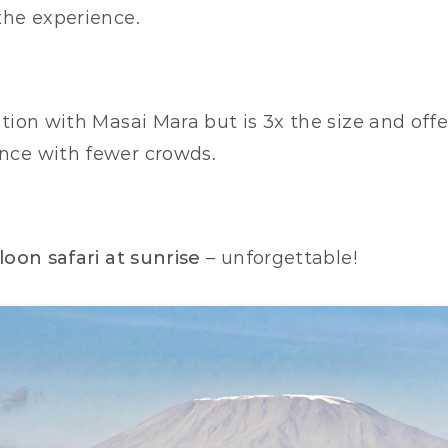
the experience.
tion with Masai Mara but is 3x the size and offe
nce with fewer crowds.
lloon safari at sunrise
 – unforgettable!