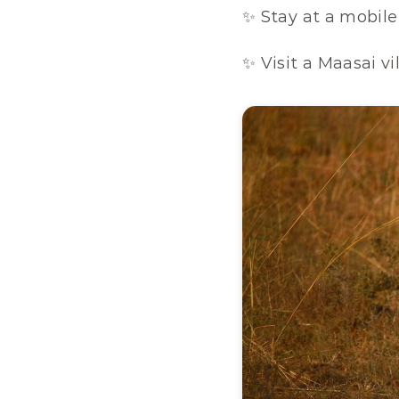
✨ Stay at a mobile
✨ Visit a Maasai vi