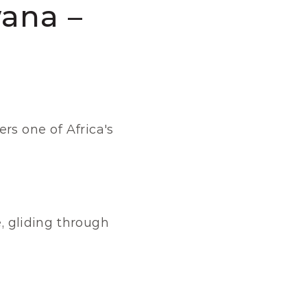
ana – 
rs one of Africa's 
, gliding through 