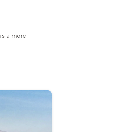
rs a more 