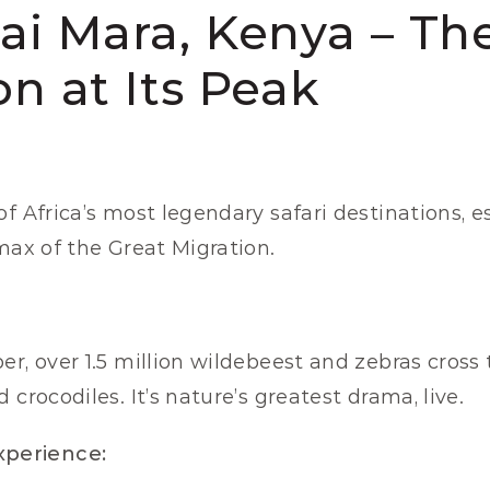
sai Mara, Kenya – The
on at Its Peak
 of Africa’s most legendary safari destinations, e
imax of the Great Migration.
r, over 1.5 million wildebeest and zebras cross t
 crocodiles. It’s nature’s greatest drama, live.
perience: