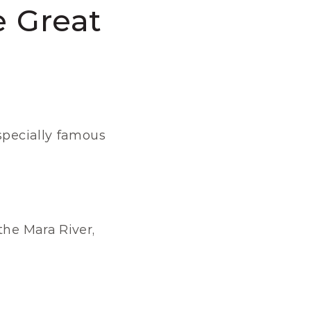
 Great 
specially famous 
he Mara River, 