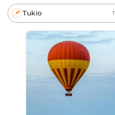
Tukio
T