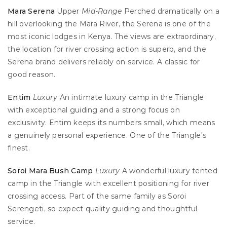
Mara Serena
 Upper 
Mid-Range
 Perched dramatically on a 
hill overlooking the Mara River, the Serena is one of the 
most iconic lodges in Kenya. The views are extraordinary, 
the location for river crossing action is superb, and the 
Serena brand delivers reliably on service. A classic for 
good reason.
Entim
Luxury
 An intimate luxury camp in the Triangle 
with exceptional guiding and a strong focus on 
exclusivity. Entim keeps its numbers small, which means 
a genuinely personal experience. One of the Triangle's 
finest.
Soroi Mara Bush Camp
Luxury
 A wonderful luxury tented 
camp in the Triangle with excellent positioning for river 
crossing access. Part of the same family as Soroi 
Serengeti, so expect quality guiding and thoughtful 
service.