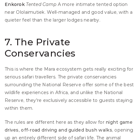
Enkorok
Tented Camp
 A more intimate tented option 
near Ololaimutiek. Well-managed and good value, with a 
quieter feel than the larger lodges nearby.
7. The Private 
Conservancies
This is where the Mara ecosystem gets really exciting for 
serious safari travellers. The private conservancies 
surrounding the National Reserve offer some of the best 
wildlife experiences in Africa, and unlike the National 
Reserve, they're exclusively accessible to guests staying 
within them.
The rules are different here as they allow for 
night game 
drives, off-road driving and guided bush walks
, opening 
up an entirely different side of safari life. The animal 