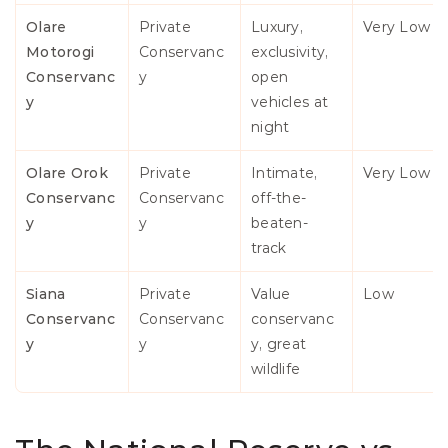
Olare 
Private 
Luxury, 
Very Low
Motorogi 
Conservanc
exclusivity, 
Conservanc
y
open 
y
vehicles at 
night
Olare Orok 
Private 
Intimate, 
Very Low
Conservanc
Conservanc
off-the-
y
y
beaten-
track
Siana 
Private 
Value 
Low
Conservanc
Conservanc
conservanc
y
y
y, great 
wildlife