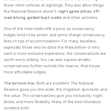
fewer other vehicles at sightings. They also allow things 
the National Reserve doesn't: 
night game drives
, 
off-
road driving
, 
guided bush walks 
and other activities.
One of the main trade-offs is price, as conservancy 
lodges tend to be pricier, and some charge conservancy 
fees on top of accommodation. For many travellers, 
especially those who've done the Mara before or who 
want a more exclusive experience, the conservancies are 
worth every shilling. You can also explore smaller 
conservancies further outside the reserve, that house 
more affordable lodges.
The bottom line:
 Both are excellent. The National 
Reserve gives you the scale, the migration spectacle, and 
the value. The conservancies give you exclusivity, night 
drives, and more flexibility. Many of the best itineraries 
combine both.