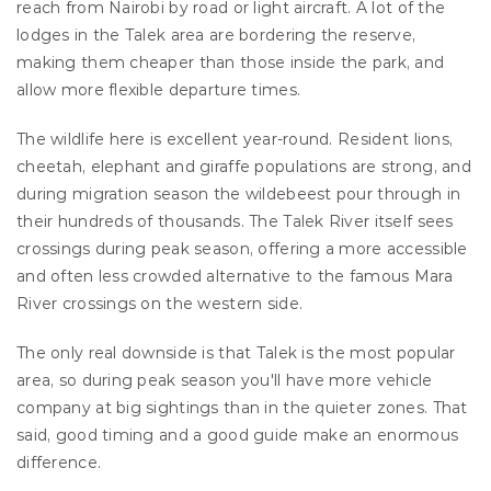
reach from Nairobi by road or light aircraft. A lot of the 
lodges in the Talek area are bordering the reserve, 
making them cheaper than those inside the park, and 
allow more flexible departure times.
The wildlife here is excellent year-round. Resident lions, 
cheetah, elephant and giraffe populations are strong, and 
during migration season the wildebeest pour through in 
their hundreds of thousands. The Talek River itself sees 
crossings during peak season, offering a more accessible 
and often less crowded alternative to the famous Mara 
River crossings on the western side.
The only real downside is that Talek is the most popular 
area, so during peak season you'll have more vehicle 
company at big sightings than in the quieter zones. That 
said, good timing and a good guide make an enormous 
difference.