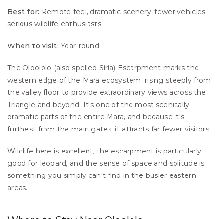
Best for:
 Remote feel, dramatic scenery, fewer vehicles, 
serious wildlife enthusiasts 
When to visit:
 Year-round
The Oloololo (also spelled Siria) Escarpment marks the 
western edge of the Mara ecosystem, rising steeply from 
the valley floor to provide extraordinary views across the 
Triangle and beyond. It's one of the most scenically 
dramatic parts of the entire Mara, and because it's 
furthest from the main gates, it attracts far fewer visitors.
Wildlife here is excellent, the escarpment is particularly 
good for leopard, and the sense of space and solitude is 
something you simply can't find in the busier eastern 
areas.