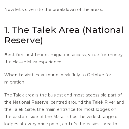
Now let’s dive into the breakdown of the areas.
1. The Talek Area (National 
Reserve)
Best for:
 First-timers, migration access, value-for-money, 
the classic Mara experience 
When to visit:
 Year-round; peak July to October for 
migration
The Talek area is the busiest and most accessible part of 
the National Reserve, centred around the Talek River and 
the Talek Gate, the main entrance for most lodges on 
the eastern side of the Mara. It has the widest range of 
lodges at every price point, and it's the easiest area to 