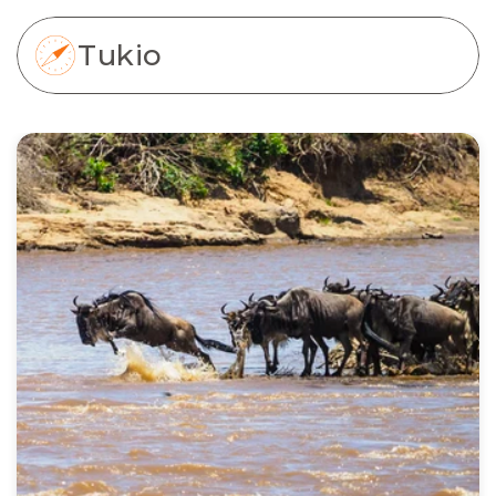
Tukio