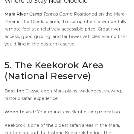
Where to Stay Near Oloololo
Mara River Camp
Tented Camp
 Positioned on the Mara 
River in the Oloololo area, this camp offers a wonderfully 
remote feel at a relatively accessible price. Great river 
access, good guiding, and far fewer vehicles around than 
you'd find in the eastern reserve.
5. The Keekorok Area 
(National Reserve)
Best for:
 Classic open Mara plains, wildebeest viewing, 
historic safari experience 
When to visit:
 Year-round; excellent during migration
Keekorok is one of the oldest safari areas in the Mara, 
centred around the historic Keekorok Lodge. The 