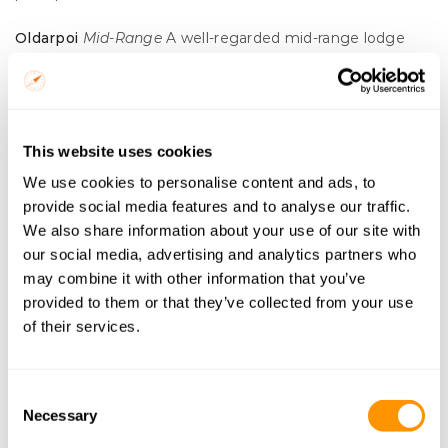
Oldarpoi
Mid-Range
 A well-regarded mid-range lodge 
with a loyal following. Good guiding and a no-fuss 
approach to safari that a lot of travellers appreciate.
Olimba
Tented Camp
 A more affordable tented camp 
This website uses cookies
near Sekenani with a genuine bush feel. Simple but well-
We use cookies to personalise content and ads, to
run.
provide social media features and to analyse our traffic.
Tayari
Tented Camp
 A characterful tented camp option in 
We also share information about your use of our site with
the Sekenani area. Good value and consistently well-
our social media, advertising and analytics partners who
reviewed for the quality of its guides.
may combine it with other information that you’ve
provided to them or that they’ve collected from your use
Oseki
Tented Camp
 A straightforward, good-value tented 
of their services.
option near the Sekenani Gate. Reliable and 
unpretentious, ideal for travellers who want to spend 
Consent
their budget on experiences rather than lodge facilities.
Necessary
Selection