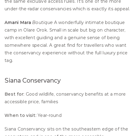
the same exclusive access rules. It's one of the more 
under-the-radar conservancies which is exactly its appeal.
Amani Mara
Boutique
 A wonderfully intimate boutique 
camp in Olare Orok. Small in scale but big on character, 
with excellent guiding and a genuine sense of being 
somewhere special. A great find for travellers who want 
the conservancy experience without the full luxury price 
tag.
Siana Conservancy
Best for:
 Good wildlife, conservancy benefits at a more 
accessible price, families 
When to visit:
 Year-round
Siana Conservancy sits on the southeastern edge of the 