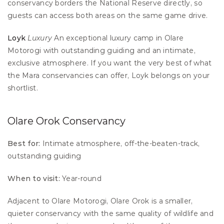
conservancy borders the National Reserve directly, so 
guests can access both areas on the same game drive.
Loyk
Luxury
 An exceptional luxury camp in Olare 
Motorogi with outstanding guiding and an intimate, 
exclusive atmosphere. If you want the very best of what 
the Mara conservancies can offer, Loyk belongs on your 
shortlist.
Olare Orok Conservancy
Best for:
 Intimate atmosphere, off-the-beaten-track, 
outstanding guiding 
When to visit:
 Year-round
Adjacent to Olare Motorogi, Olare Orok is a smaller, 
quieter conservancy with the same quality of wildlife and 