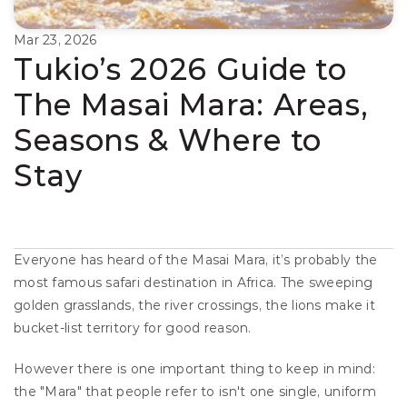
Mar 23, 2026
Tukio’s 2026 Guide to 
The Masai Mara: Areas, 
Seasons & Where to 
Stay
Everyone has heard of the Masai Mara, it’s probably the 
most famous safari destination in Africa. The sweeping 
golden grasslands, the river crossings, the lions make it 
bucket-list territory for good reason.
However there is one important thing to keep in mind: 
the "Mara" that people refer to isn't one single, uniform 