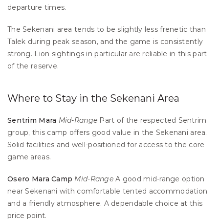
departure times.
The Sekenani area tends to be slightly less frenetic than 
Talek during peak season, and the game is consistently 
strong. Lion sightings in particular are reliable in this part 
of the reserve.
Where to Stay in the Sekenani Area
Sentrim Mara
Mid-Range
 Part of the respected Sentrim 
group, this camp offers good value in the Sekenani area. 
Solid facilities and well-positioned for access to the core 
game areas.
Osero Mara Camp
Mid-Range
 A good mid-range option 
near Sekenani with comfortable tented accommodation 
and a friendly atmosphere. A dependable choice at this 
price point.