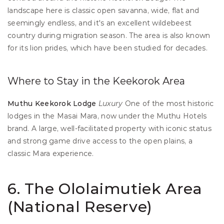
landscape here is classic open savanna, wide, flat and 
seemingly endless, and it's an excellent wildebeest 
country during migration season. The area is also known 
for its lion prides, which have been studied for decades.
Where to Stay in the Keekorok Area
Muthu Keekorok Lodge
Luxury
 One of the most historic 
lodges in the Masai Mara, now under the Muthu Hotels 
brand. A large, well-facilitated property with iconic status 
and strong game drive access to the open plains, a 
classic Mara experience.
6. The Ololaimutiek Area 
(National Reserve)