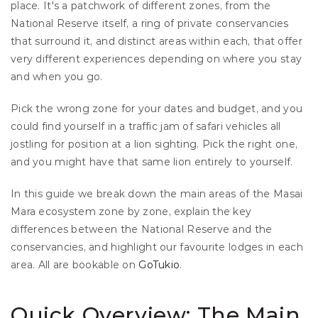
place. It's a patchwork of different zones, from the 
National Reserve itself, a ring of private conservancies 
that surround it, and distinct areas within each, that offer 
very different experiences depending on where you stay 
and when you go.
Pick the wrong zone for your dates and budget, and you 
could find yourself in a traffic jam of safari vehicles all 
jostling for position at a lion sighting. Pick the right one, 
and you might have that same lion entirely to yourself.
In this guide we break down the main areas of the Masai 
Mara ecosystem zone by zone, explain the key 
differences between the National Reserve and the 
conservancies, and highlight our favourite lodges in each 
area. All are bookable on
 GoTukio
.
Quick Overview: The Main 