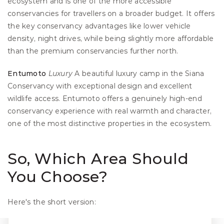
ecosystem and is one of the more accessible 
conservancies for travellers on a broader budget. It offers 
the key conservancy advantages like lower vehicle 
density, night drives, while being slightly more affordable 
than the premium conservancies further north.
Entumoto
Luxury
 A beautiful luxury camp in the Siana 
Conservancy with exceptional design and excellent 
wildlife access. Entumoto offers a genuinely high-end 
conservancy experience with real warmth and character, 
one of the most distinctive properties in the ecosystem.
So, Which Area Should 
You Choose?
Here's the short version: