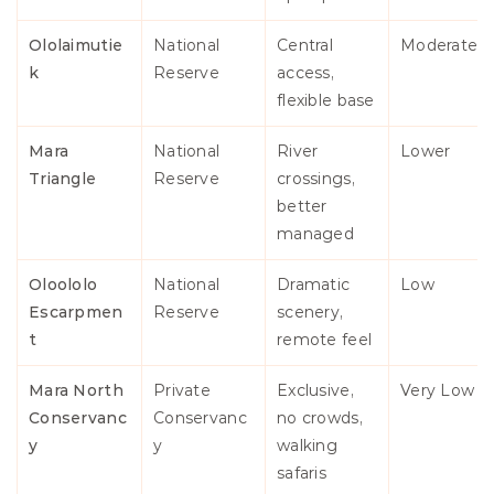
Ololaimutie
National 
Central 
Moderate
k
Reserve
access, 
flexible base
Mara 
National 
River 
Lower
Triangle
Reserve
crossings, 
better 
managed
Oloololo 
National 
Dramatic 
Low
Escarpmen
Reserve
scenery, 
t
remote feel
Mara North 
Private 
Exclusive, 
Very Low
Conservanc
Conservanc
no crowds, 
y
y
walking 
safaris