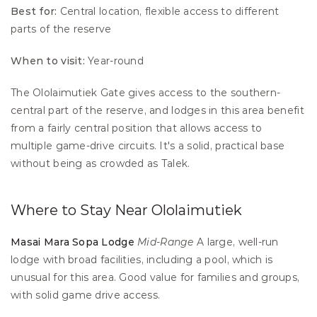
Best for:
 Central location, flexible access to different 
parts of the reserve 
When to visit:
 Year-round
The Ololaimutiek Gate gives access to the southern-
central part of the reserve, and lodges in this area benefit 
from a fairly central position that allows access to 
multiple game-drive circuits. It's a solid, practical base 
without being as crowded as Talek.
Where to Stay Near Ololaimutiek
Masai Mara Sopa Lodge
Mid-Range
 A large, well-run 
lodge with broad facilities, including a pool, which is 
unusual for this area. Good value for families and groups, 
with solid game drive access.