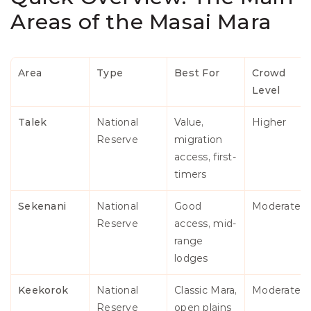
Areas of the Masai Mara
Area
Type
Best For
Crowd 
Level
Talek
National 
Value, 
Higher
Reserve
migration 
access, first-
timers
Sekenani
National 
Good 
Moderate
Reserve
access, mid-
range 
lodges
Keekorok
National 
Classic Mara, 
Moderate
Reserve
open plains