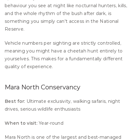
behaviour you see at night like nocturnal hunters, kills, 
and the whole rhythm of the bush after dark, is 
something you simply can't access in the National 
Reserve.
Vehicle numbers per sighting are strictly controlled, 
meaning you might have a cheetah hunt entirely to 
yourselves. This makes for a fundamentally different 
quality of experience.
Mara North Conservancy
Best for:
 Ultimate exclusivity, walking safaris, night 
drives, serious wildlife enthusiasts 
When to visit:
 Year-round
Mara North is one of the largest and best-managed 