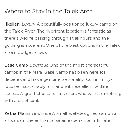
Where to Stay in the Talek Area
Ilkeliani
Luxury
 A beautifully positioned luxury camp on 
the Talek River. The riverfront location is fantastic as 
there's wildlife passing through at all hours and the 
guiding is excellent. One of the best options in the Talek 
area if budget allows.
Base Camp
Boutique
 One of the most characterful 
camps in the Mara, Base Camp has been here for 
decades and has a genuine personality. Community-
focused, sustainably run, and with excellent wildlife 
access. A great choice for travellers who want something 
with a bit of soul.
Zebra Plains
Boutique
 A small, well-designed camp with 
a focus on the authentic safari experience. Intimate, 