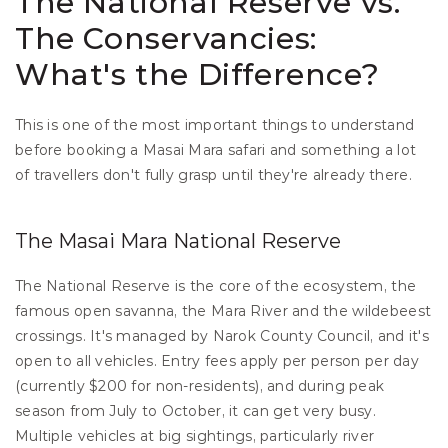
The National Reserve vs. 
The Conservancies: 
What's the Difference?
This is one of the most important things to understand 
before booking a Masai Mara safari and something a lot 
of travellers don't fully grasp until they're already there.
The Masai Mara National Reserve
The National Reserve is the core of the ecosystem, the 
famous open savanna, the Mara River and the wildebeest 
crossings. It's managed by Narok County Council, and it's 
open to all vehicles. Entry fees apply per person per day 
(currently $200 for non-residents), and during peak 
season from July to October, it can get very busy. 
Multiple vehicles at big sightings, particularly river 