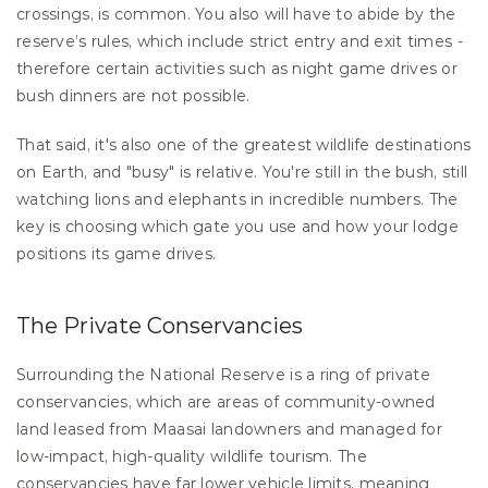
crossings, is common. You also will have to abide by the 
reserve’s rules, which include strict entry and exit times - 
therefore certain activities such as night game drives or 
bush dinners are not possible.
That said, it's also one of the greatest wildlife destinations 
on Earth, and "busy" is relative. You're still in the bush, still 
watching lions and elephants in incredible numbers. The 
key is choosing which gate you use and how your lodge 
positions its game drives.
The Private Conservancies
Surrounding the National Reserve is a ring of private 
conservancies, which are areas of community-owned 
land leased from Maasai landowners and managed for 
low-impact, high-quality wildlife tourism. The 
conservancies have far lower vehicle limits, meaning 