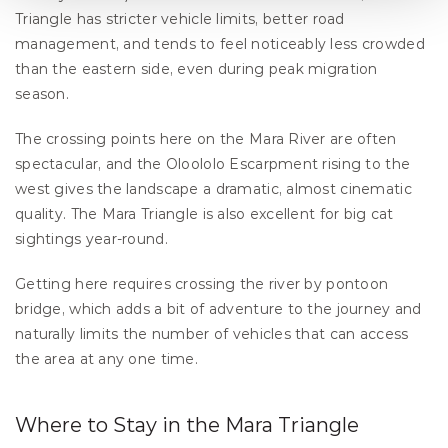
Triangle has stricter vehicle limits, better road 
management, and tends to feel noticeably less crowded 
than the eastern side, even during peak migration 
season.
The crossing points here on the Mara River are often 
spectacular, and the Oloololo Escarpment rising to the 
west gives the landscape a dramatic, almost cinematic 
quality. The Mara Triangle is also excellent for big cat 
sightings year-round.
Getting here requires crossing the river by pontoon 
bridge, which adds a bit of adventure to the journey and 
naturally limits the number of vehicles that can access 
the area at any one time.
Where to Stay in the Mara Triangle