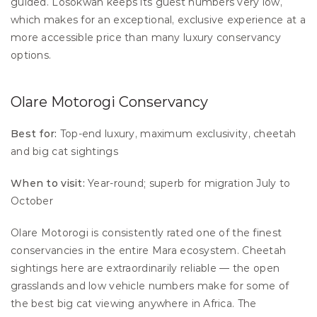
guided. Losokwan keeps its guest numbers very low, 
which makes for an exceptional, exclusive experience at a 
more accessible price than many luxury conservancy 
options.
Olare Motorogi Conservancy
Best for:
 Top-end luxury, maximum exclusivity, cheetah 
and big cat sightings 
When to visit:
 Year-round; superb for migration July to 
October
Olare Motorogi is consistently rated one of the finest 
conservancies in the entire Mara ecosystem. Cheetah 
sightings here are extraordinarily reliable — the open 
grasslands and low vehicle numbers make for some of 
the best big cat viewing anywhere in Africa. The 