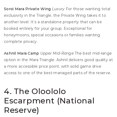
Soroi Mara Private Wing
Luxury
 For those wanting total 
exclusivity in the Triangle, the Private Wing takes it to 
another level. It’s a standalone property that can be 
booked entirely for your group. Exceptional for 
honeymoons, special occasions or families wanting 
complete privacy.
Ashnil Mara Camp
Upper
Mid-Range
 The best mid-range 
option in the Mara Triangle. Ashnil delivers good quality at 
a more accessible price point, with solid game drive 
access to one of the best-managed parts of the reserve.
4. The Oloololo 
Escarpment (National 
Reserve)