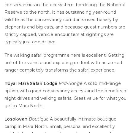
conservancies in the ecosystem, bordering the National 
Reserve to the north. It has outstanding year-round 
wildlife as the conservancy corridor is used heavily by 
elephants and big cats, and because guest numbers are 
strictly capped, vehicle encounters at sightings are 
typically just one or two.
The walking safari programme here is excellent. Getting 
out of the vehicle and exploring on foot with an armed 
ranger completely transforms the safari experience.
Royal Mara Safari Lodge
Mid-Range
 A solid mid-range 
option with good conservancy access and the benefits of 
night drives and walking safaris. Great value for what you 
get in Mara North.
Losokwan
Boutique
 A beautifully intimate boutique 
camp in Mara North. Small, personal and excellently 