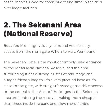
of the market. Good for those prioritising time in the field 
over lodge facilities.
2. The Sekenani Area 
(National Reserve)
Best for:
 Mid-range value, year-round wildlife, easy 
access from the main gate 
When to visit:
 Year-round
The Sekenani Gate is the most commonly used entrance 
to the Masai Mara National Reserve, and the area 
surrounding it has a strong cluster of mid-range and 
budget-friendly lodges. It's a very practical base as it’s 
close to the gate, with straightforward game drive access 
to the central plains. A lot of the lodges in the Sekenani 
area are bordering the reserve, making them cheaper 
than those inside the park, and allow more flexible 