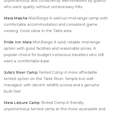
unpretentious and consistently well-reviewed by guests 
who want quality without unnecessary frills.
Mara Maisha
Mid-Range
 A well-run mid-range camp with 
comfortable accommodation and consistent game 
viewing. Good value in the Talek area.
Pride Inn Mara
Mid-Range
 A solid, reliable mid-range 
option with good facilities and reasonable prices. A 
popular choice for budget-conscious travellers who still 
want a comfortable base.
Julia's River Camp
Tented Camp
 A more affordable 
tented option on the Talek River. Simple but well-
managed, with decent wildlife access and a genuine 
bush feel.
Mara Leisure Camp
Tented Camp
 A friendly, 
unpretentious tented camp at the more accessible end 