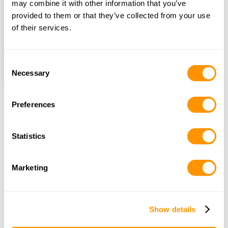
may combine it with other information that you’ve
provided to them or that they’ve collected from your use
Number of Nights
of their services.
Find itineraries
Consent
Necessary
Selection
Preferences
Frequently Asked Questions
Statistics
What types of 
accommodations are available 
Marketing
on safari?
Show details
Are safari accommodations 