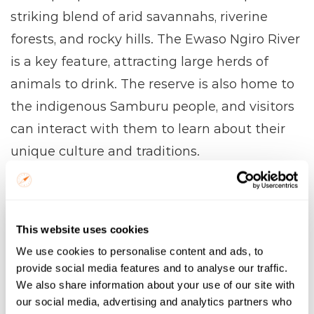
striking blend of arid savannahs, riverine 
forests, and rocky hills. The Ewaso Ngiro River 
is a key feature, attracting large herds of 
animals to drink. The reserve is also home to 
the indigenous Samburu people, and visitors 
can interact with them to learn about their 
unique culture and traditions.
Samburu
Name
This website uses cookies
We use cookies to personalise content and ads, to
Email
provide social media features and to analyse our traffic.
We also share information about your use of our site with
our social media, advertising and analytics partners who
Trip Start