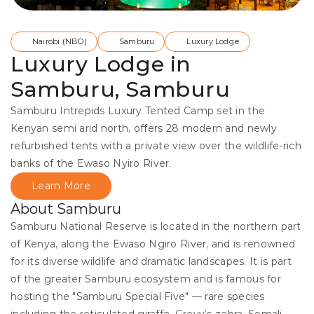
Nairobi (NBO)
Samburu
Luxury Lodge
Luxury Lodge in
Samburu, Samburu
Samburu Intrepids Luxury Tented Camp set in the 
Kenyan semi arid north, offers 28 modern and newly 
refurbished tents with a private view over the wildlife-rich 
banks of the Ewaso Nyiro River.
Learn More
About Samburu
Samburu National Reserve is located in the northern part 
of Kenya, along the Ewaso Ngiro River, and is renowned 
for its diverse wildlife and dramatic landscapes. It is part 
of the greater Samburu ecosystem and is famous for 
hosting the "Samburu Special Five" — rare species 