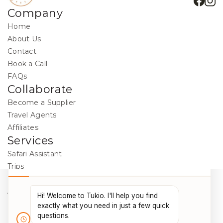
Company
Home
About Us
Contact
Book a Call
FAQs
Collaborate
Become a Supplier
Travel Agents
Affiliates
Services
Safari Assistant
Trips
Destinations
Activities
Blog
Legal