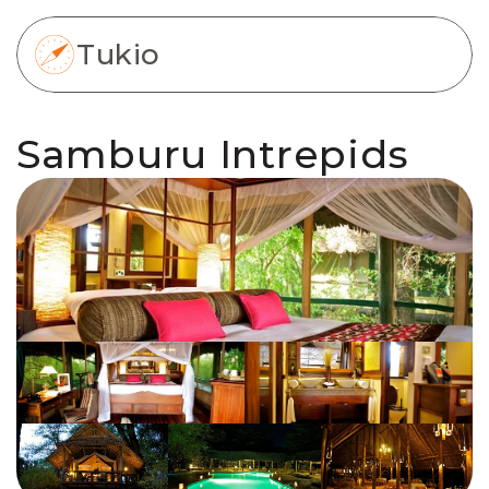
Tukio
Samburu Intrepids