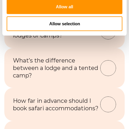
safe?
Allow all
Allow selection
Is Wi-Fi available at safari 
lodges or camps?
What’s the difference 
between a lodge and a tented 
camp?
How far in advance should I 
book safari accommodations?