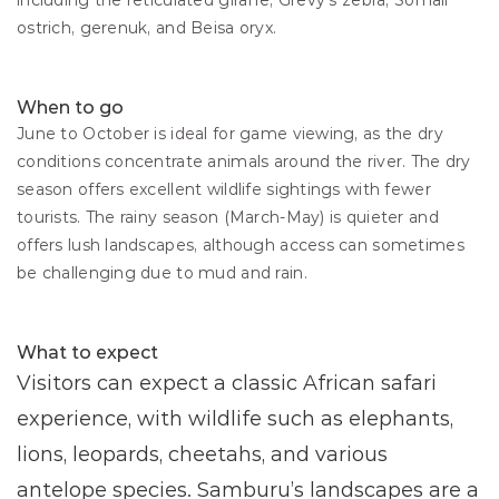
including the reticulated giraffe, Grevy’s zebra, Somali 
ostrich, gerenuk, and Beisa oryx.
When to go
June to October is ideal for game viewing, as the dry 
conditions concentrate animals around the river. The dry 
season offers excellent wildlife sightings with fewer 
tourists. The rainy season (March-May) is quieter and 
offers lush landscapes, although access can sometimes 
be challenging due to mud and rain.
What to expect
Visitors can expect a classic African safari 
experience, with wildlife such as elephants, 
lions, leopards, cheetahs, and various 
antelope species. Samburu’s landscapes are a 