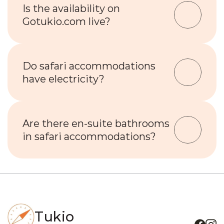
Is the availability on 
Gotukio.com live?
Do safari accommodations 
have electricity?
Are there en-suite bathrooms 
in safari accommodations?
Tukio