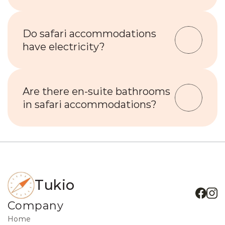
Do safari accommodations 
have electricity?
Are there en-suite bathrooms 
in safari accommodations?
Tukio
Company
Home