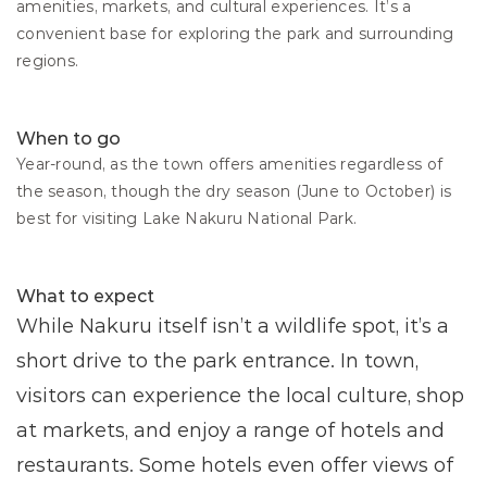
amenities, markets, and cultural experiences. It’s a 
convenient base for exploring the park and surrounding 
regions.
When to go
Year-round, as the town offers amenities regardless of 
the season, though the dry season (June to October) is 
best for visiting Lake Nakuru National Park.
What to expect
While Nakuru itself isn’t a wildlife spot, it’s a 
short drive to the park entrance. In town, 
visitors can experience the local culture, shop 
at markets, and enjoy a range of hotels and 
restaurants. Some hotels even offer views of 