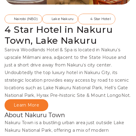
Nairobi (NBO)
Lake Nakuru
4 Star Hotel
4 Star Hotel in Nakuru
Town, Lake Nakuru
Sarova Woodlands Hotel & Spa is located in Nakuru’s 
upscale Milimani area, adjacent to the State House and 
just a short drive away from Nakuru’s city center. 
Undoubtedly the top luxury hotel in Nakuru City, its 
strategic location provides easy access by road to scenic 
locations such as Lake Nakuru National Park, Hell’s Gate 
National Park, Hyrax Pre-historic Site & Mount LongoNot.
Learn More
About Nakuru Town
Nakuru Town is a bustling urban area just outside Lake 
Nakuru National Park, offering a mix of modern 