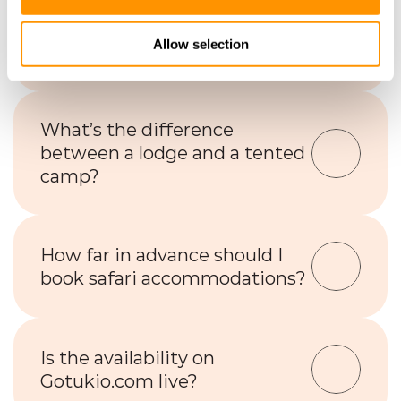
Is Wi-Fi available at safari 
Allow selection
lodges or camps?
What’s the difference 
between a lodge and a tented 
camp?
How far in advance should I 
book safari accommodations?
Is the availability on 
Gotukio.com live?