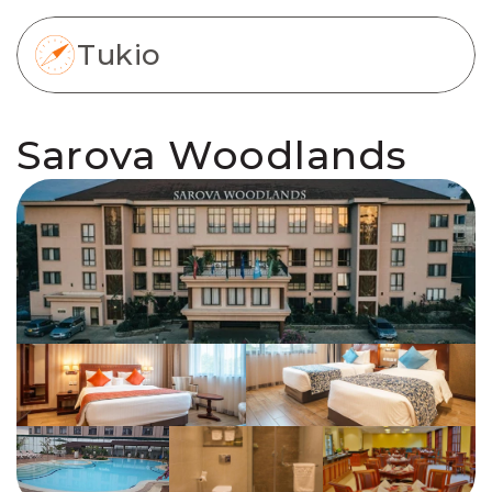
Tukio
Sarova Woodlands