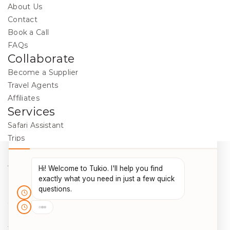
About Us
Contact
Book a Call
FAQs
Collaborate
Become a Supplier
Travel Agents
Affiliates
Services
Safari Assistant
Trips
Destinations
Activities
Blog
Legal
Cookie Policy
Data Protection
Terms & Conditions