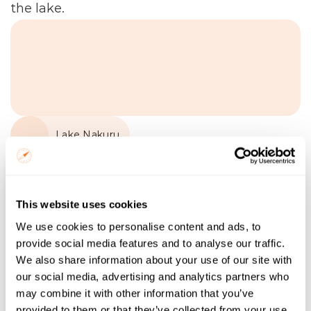
the lake.
Lake Nakuru
Name
This website uses cookies
Email
We use cookies to personalise content and ads, to
provide social media features and to analyse our traffic.
Trip Start
We also share information about your use of our site with
our social media, advertising and analytics partners who
Number of Nights
may combine it with other information that you’ve
provided to them or that they’ve collected from your use