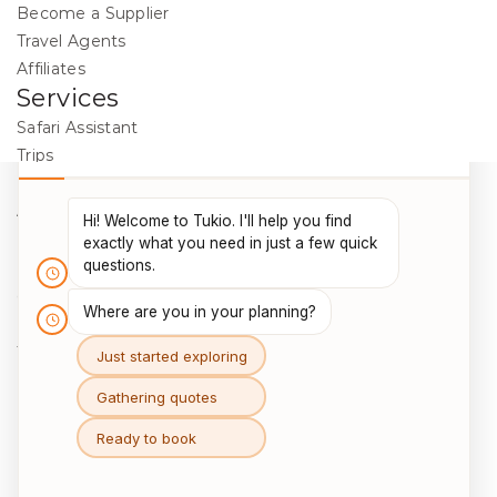
Become a Supplier
Travel Agents
Affiliates
Services
Safari Assistant
Trips
Destinations
Activities
Blog
Legal
Cookie Policy
Data Protection
Terms & Conditions
Package Travel Regulations 2018