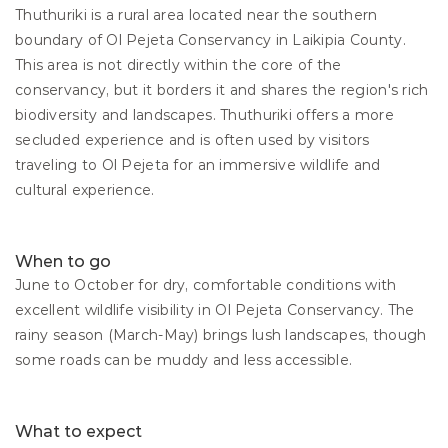
Thuthuriki is a rural area located near the southern 
boundary of Ol Pejeta Conservancy in Laikipia County. 
This area is not directly within the core of the 
conservancy, but it borders it and shares the region's rich 
biodiversity and landscapes. Thuthuriki offers a more 
secluded experience and is often used by visitors 
traveling to Ol Pejeta for an immersive wildlife and 
cultural experience.
When to go
June to October for dry, comfortable conditions with 
excellent wildlife visibility in Ol Pejeta Conservancy. The 
rainy season (March-May) brings lush landscapes, though 
some roads can be muddy and less accessible.
What to expect