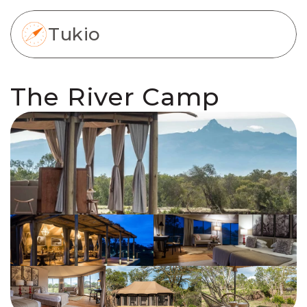
Tukio
The River Camp