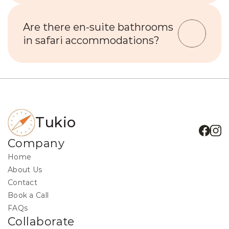
Are there en-suite bathrooms 
in safari accommodations?
Tukio
Company
Home
About Us
Contact
Book a Call
FAQs
Collaborate