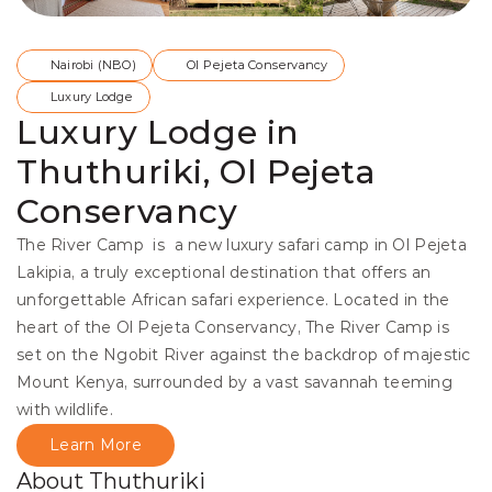
Nairobi (NBO)
Ol Pejeta Conservancy
Luxury Lodge
Luxury Lodge in
Thuthuriki, Ol Pejeta
Conservancy
The River Camp  is  a new luxury safari camp in Ol Pejeta 
Lakipia, a truly exceptional destination that offers an 
unforgettable African safari experience. Located in the 
heart of the Ol Pejeta Conservancy, The River Camp is 
set on the Ngobit River against the backdrop of majestic 
Mount Kenya, surrounded by a vast savannah teeming 
with wildlife.
Learn More
About Thuthuriki