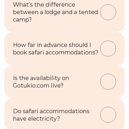
What’s the difference 
between a lodge and a tented 
camp?
How far in advance should I 
book safari accommodations?
Is the availability on 
Gotukio.com live?
Do safari accommodations 
have electricity?