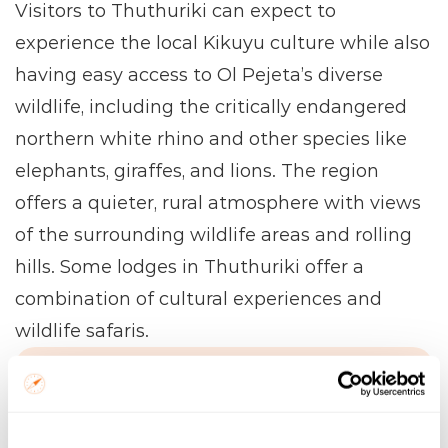
Visitors to Thuthuriki can expect to 
experience the local Kikuyu culture while also 
having easy access to Ol Pejeta’s diverse 
wildlife, including the critically endangered 
northern white rhino and other species like 
elephants, giraffes, and lions. The region 
offers a quieter, rural atmosphere with views 
of the surrounding wildlife areas and rolling 
hills. Some lodges in Thuthuriki offer a 
combination of cultural experiences and 
wildlife safaris.