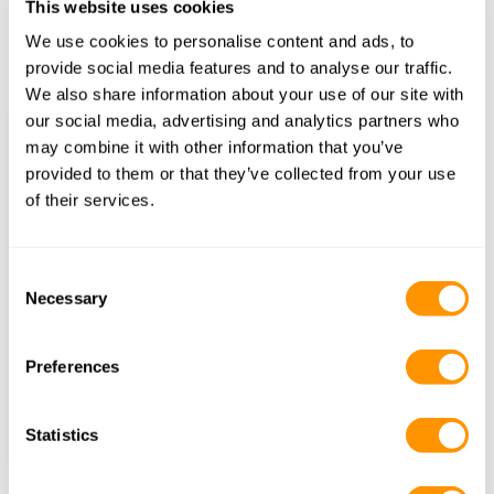
This website uses cookies
We use cookies to personalise content and ads, to
provide social media features and to analyse our traffic.
Ol Pejeta Conservancy
We also share information about your use of our site with
our social media, advertising and analytics partners who
Name
may combine it with other information that you’ve
provided to them or that they’ve collected from your use
of their services.
Email
Trip Start
Consent
Necessary
Selection
Number of Nights
Preferences
Find itineraries
Statistics