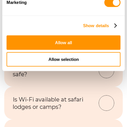
Marketing
Frequently Asked Questions
Show details
What types of 
accommodations are available 
on safari?
Allow all
Allow selection
Are safari accommodations 
safe?
Is Wi-Fi available at safari 
lodges or camps?