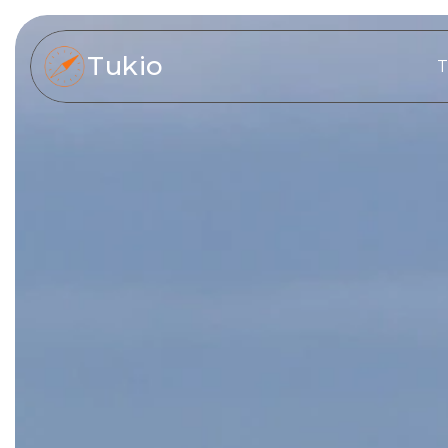
Tukio
T