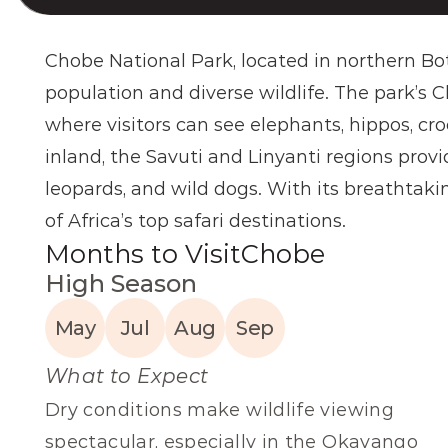
Chobe National Park, located in northern Bot
population and diverse wildlife. The park’s C
where visitors can see elephants, hippos, cro
inland, the Savuti and Linyanti regions provi
leopards, and wild dogs. With its breathtakin
of Africa’s top safari destinations.
Months to Visit
Chobe
High Season
May
Jul
Aug
Sep
What to Expect
Dry conditions make wildlife viewing 
spectacular, especially in the Okavango 