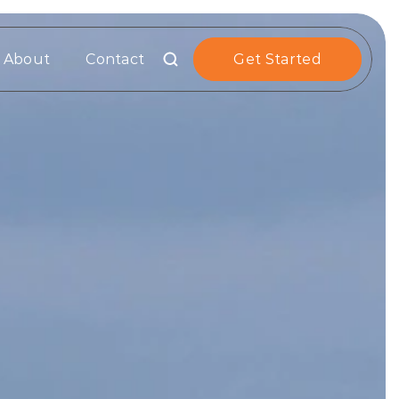
About
Contact
Get Started