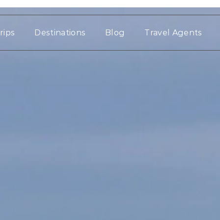
rips
Destinations
Blog
Travel Agents