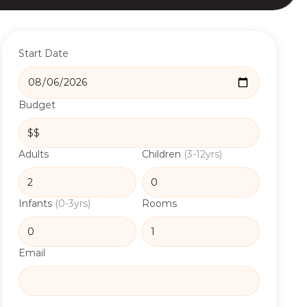
Start Date
Budget
Adults
Children
(3-12yrs)
Infants
(0-3yrs)
Rooms
Email