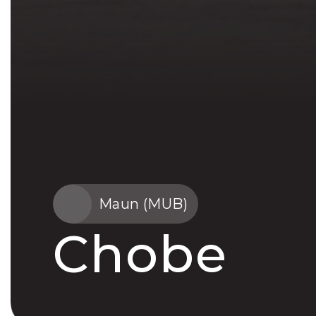
Maun (MUB)
Chobe