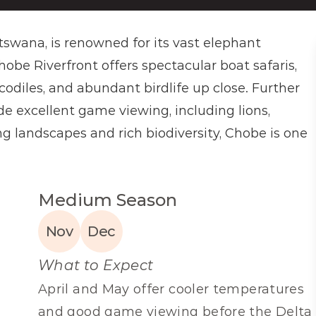
swana, is renowned for its vast elephant 
hobe Riverfront offers spectacular boat safaris, 
codiles, and abundant birdlife up close. Further 
de excellent game viewing, including lions, 
g landscapes and rich biodiversity, Chobe is one 
Medium Season
Nov
Dec
What to Expect
April and May offer cooler temperatures 
and good game viewing before the Delta 