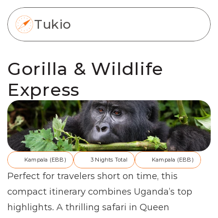
Tukio
Gorilla & Wildlife 
Express
Kampala (EBB)
3 Nights Total
Kampala (EBB)
Perfect for travelers short on time, this 
compact itinerary combines Uganda’s top 
highlights. A thrilling safari in Queen 