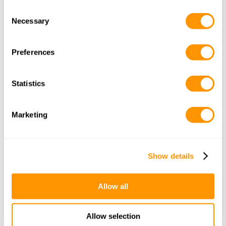
Consent
Adults
Children
(3-12yrs)
Necessary
Selection
Infants
(0-3yrs)
Rooms
Preferences
Statistics
Email
Marketing
Get the itinerary
Show details
Other Itineraries
Allow all
Allow selection