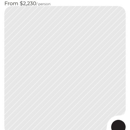
From $2,230
/ person