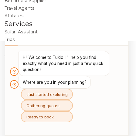
Become a Supplier
Travel Agents
Affiliates
Services
Safari Assistant
Trips
Destinations
Activities
Blog
Legal
Cookie Policy
Data Protection
Terms & Conditions
Package Travel Regulations 2018