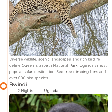
Diverse wildlife, scenic landscapes, and rich birdlife 
define Queen Elizabeth National Park, Uganda’s most 
popular safari destination. See tree-climbing lions and 
over 600 bird species.
Bwindi
2 Nights
Uganda