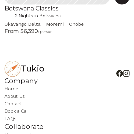
Botswana Classics
 in Botswana
6 Nights
Okavango Delta
Moremi
Chobe
From $6,390
/ person
Tukio
Company
Home
About Us
Contact
Book a Call
FAQs
Collaborate