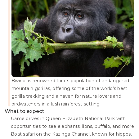
Bwindi is renowned for its population of endangered 
mountain gorillas, offering some of the world’s best 
gorilla trekking and a haven for nature lovers and 
birdwatchers in a lush rainforest setting.
What to expect
Game drives in Queen Elizabeth National Park with 
opportunities to see elephants, lions, buffalo, and more
Boat safari on the Kazinga Channel, known for hippos, 