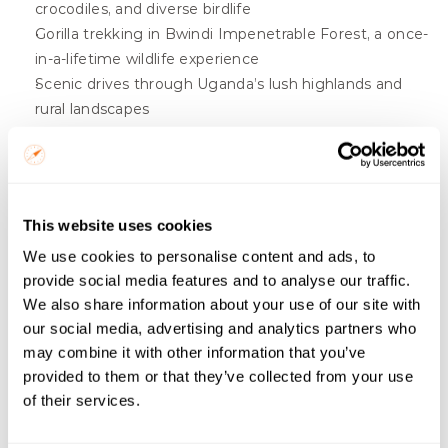
crocodiles, and diverse birdlife
Gorilla trekking in Bwindi Impenetrable Forest, a once-
in-a-lifetime wildlife experience
Scenic drives through Uganda’s lush highlands and 
rural landscapes
Comfortable stays in safari lodges or tented camps 
near the parks
Botswana Short Safari
This website uses cookies
Gorillas, Golden Monkeys & Craters
We use cookies to personalise content and ads, to
provide social media features and to analyse our traffic.
From $
1715
/ person
We also share information about your use of our site with
Start Date
our social media, advertising and analytics partners who
may combine it with other information that you’ve
provided to them or that they’ve collected from your use
Budget
of their services.