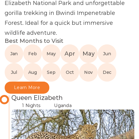
Elizabeth National Park and unforgettable 
gorilla trekking in Bwindi Impenetrable 
Forest. Ideal for a quick but immersive 
wildlife adventure.
Best Months to Visit
Apr
May
Jan
Feb
May
Jun
Jul
Aug
Sep
Oct
Nov
Dec
Learn More
Queen Elizabeth
1 Nights
Uganda