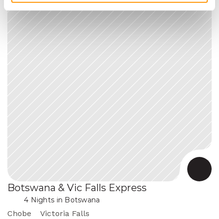
Botswana & Vic Falls Express
 in Botswana
4 Nights
Chobe
Victoria Falls