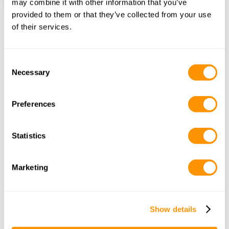
may combine it with other information that you’ve
provided to them or that they’ve collected from your use
of their services.
Frequently Asked Questions
Consent
Necessary
Selection
What is a game drive?
Preferences
Statistics
How long does a game drive 
last?
Marketing
Show details
Can I do a self-drive safari?