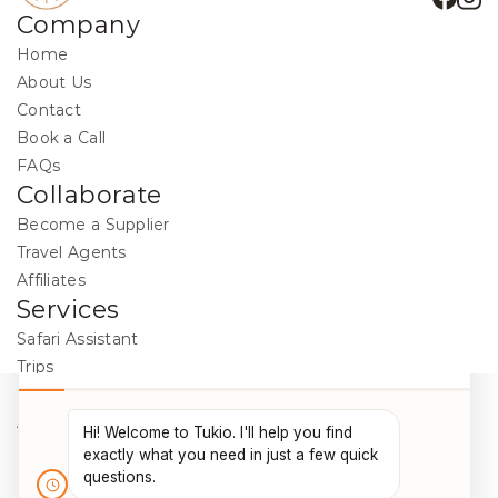
Company
Home
About Us
Contact
Book a Call
FAQs
Collaborate
Become a Supplier
Travel Agents
Affiliates
Services
Safari Assistant
Trips
Destinations
Activities
Blog
Legal