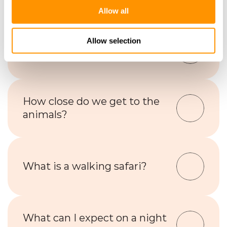
Allow all
Allow selection
What animals will I see?
How close do we get to the 
animals?
What is a walking safari?
What can I expect on a night 