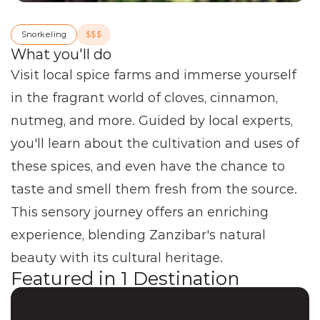
Snorkeling
$$$
What you'll do
Visit local spice farms and immerse yourself 
in the fragrant world of cloves, cinnamon, 
nutmeg, and more. Guided by local experts, 
you'll learn about the cultivation and uses of 
these spices, and even have the chance to 
taste and smell them fresh from the source. 
This sensory journey offers an enriching 
experience, blending Zanzibar's natural 
beauty with its cultural heritage.
Featured in
1
Destination