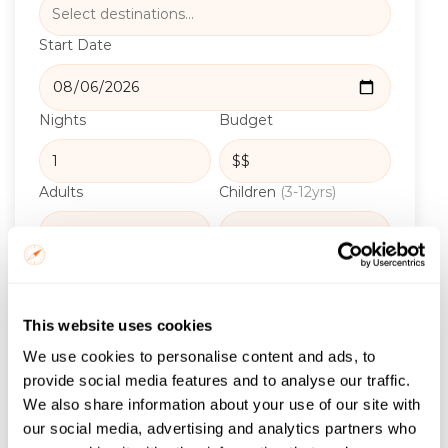
Start Date
Nights
Budget
Adults
Children
(3-12yrs)
Infants
(0-3yrs)
Rooms
This website uses cookies
Email
*
We use cookies to personalise content and ads, to
provide social media features and to analyse our traffic.
We also share information about your use of our site with
our social media, advertising and analytics partners who
Get the itinerary