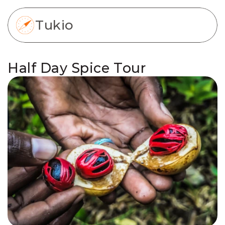
Tukio
Half Day Spice Tour