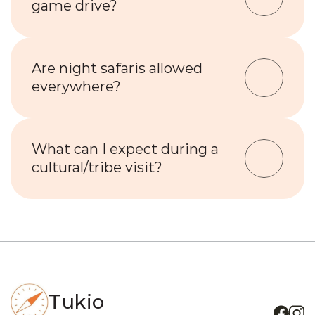
game drive?
Are night safaris allowed 
everywhere?
What can I expect during a 
cultural/tribe visit?
Tukio