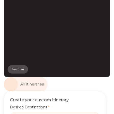
Zanzibar
All Itineraries
Create your custom itinerary
Desired Destinations
*