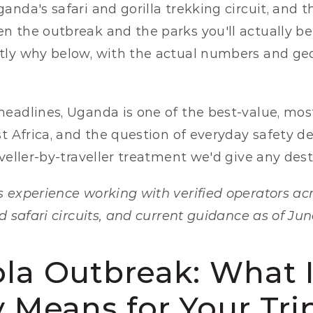
nda's safari and gorilla trekking circuit, and th
 the outbreak and the parks you'll actually be vi
ly why below, with the actual numbers and geog
eadlines, Uganda is one of the best-value, most
st Africa, and the question of everyday safety d
aveller-by-traveller treatment we'd give any dest
 experience working with verified operators ac
d safari circuits, and current guidance as of Jun
la Outbreak: What It
y Means for Your Tri