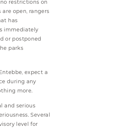
o restrictions on 
 are open, rangers 
at has 
s immediately 
d or postponed 
he parks 
o Entebbe, expect a 
ce during any 
nothing more.
l and serious 
riousness. Several 
sory level for 