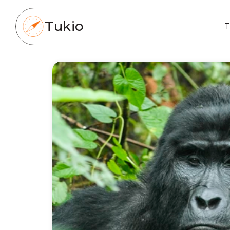
Tukio
T