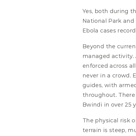
Yes, both during t
National Park and 
Ebola cases record
Beyond the current 
managed activity. A
enforced across al
never in a crowd. E
guides, with armed
throughout. There 
Bwindi in over 25 y
The physical risk 
terrain is steep, m