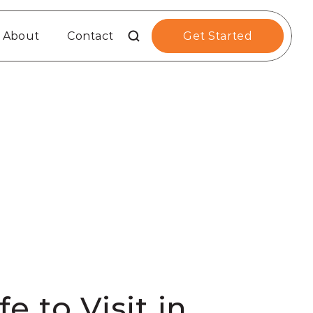
About
Contact
Get Started
 to Visit in 