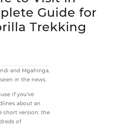
lete Guide for 
rilla Trekking 
windi and Mgahinga, 
seen in the news.
se if you've 
lines about an 
 short version: the 
reds of 