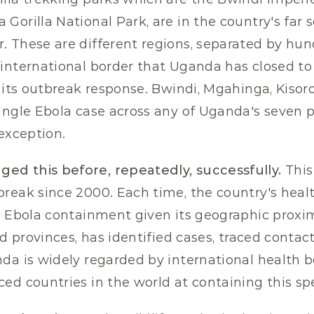
Gorilla National Park, are in the country's far s
 These are different regions, separated by hund
international border that Uganda has closed to 
f its outbreak response. Bwindi, Mgahinga, Kisor
ingle Ebola case across any of Uganda's seven pr
 exception.
d this before, repeatedly, successfully.
 This
reak since 2000. Each time, the country's health
d Ebola containment given its geographic proxim
ed provinces, has identified cases, traced contac
da is widely regarded by international health bo
ed countries in the world at containing this spe