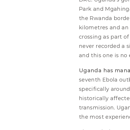
Park and Mgahinga 
the Rwanda border.
kilometres and an 
crossing as part o
never recorded a s
and this one is no
Uganda has manage
seventh Ebola outb
specifically aroun
historically affect
transmission. Ugan
the most experienc