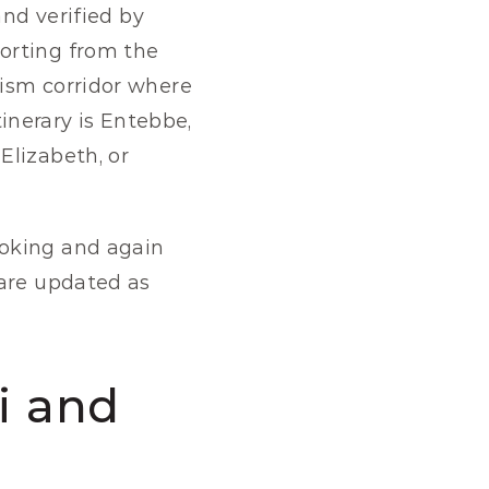
nd verified by 
orting from the 
ism corridor where 
tinerary is Entebbe, 
lizabeth, or 
oking and again 
are updated as 
i and 