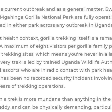
he current outbreak and as a general matter. Bw
Mgahinga Gorilla National Park are fully operatio
ed in either park across any outbreak in Uganda'
health context, gorilla trekking itself is a rema
 maximum of eight visitors per gorilla family per
l trekking sites, which means you're never in a l
very trek is led by trained Uganda Wildlife Auth
 escorts who are in radio contact with park hea
has been no recorded security incident involving
ears of trekking operations.
on a trek is more mundane than anything in the 
uddy, and can be physically demanding, particula