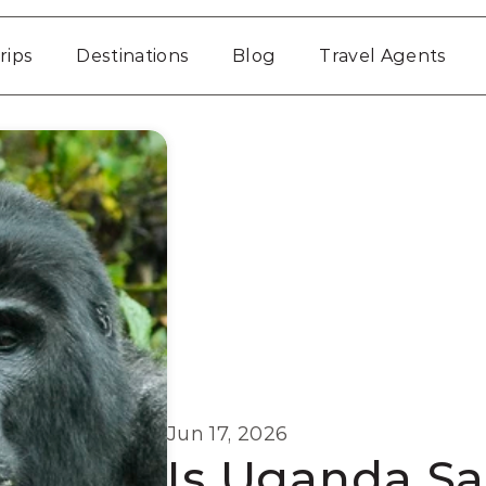
rips
Destinations
Blog
Travel Agents
Jun 17, 2026
Is Uganda Safe