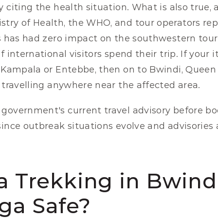
 citing the health situation. What is also true, a
try of Health, the WHO, and tour operators rep
is has had zero impact on the southwestern tour
 international visitors spend their trip. If your i
n Kampala or Entebbe, then on to Bwindi, Queen E
t travelling anywhere near the affected area.
government's current travel advisory before bo
since outbreak situations evolve and advisories 
la Trekking in Bwind
ga Safe?