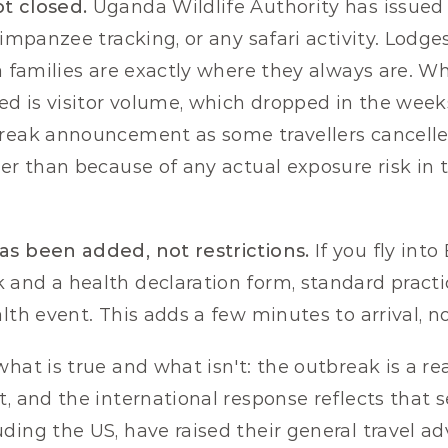
t closed.
 Uganda Wildlife Authority has issued n
himpanzee tracking, or any safari activity. Lodges
a families are exactly where they always are. Wh
d is visitor volume, which dropped in the week
break announcement as some travellers cancelle
her than because of any actual exposure risk in t
as been added, not restrictions.
 If you fly int
and a health declaration form, standard practi
alth event. This adds a few minutes to arrival, 
hat is true and what isn't: the outbreak is a rea
, and the international response reflects that se
ing the US, have raised their general travel advi