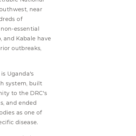
outhwest, near 
reds of 
non-essential 
o, and Kabale have 
ior outbreaks, 
 is Uganda's 
 system, built 
ity to the DRC's 
ts, and ended 
dies as one of 
cific disease.