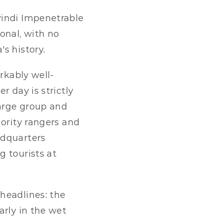
indi Impenetrable 
nal, with no 
s history.
rkably well-
 day is strictly 
arge group and 
ority rangers and 
dquarters 
 tourists at 
headlines: the 
rly in the wet 