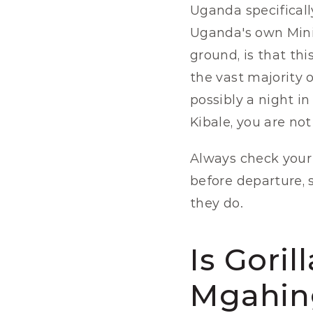
Uganda specifically
Uganda's own Minis
ground, is that th
the vast majority of
possibly a night i
Kibale, you are no
Always check your 
before departure, 
they do.
Is Goril
Mgahin