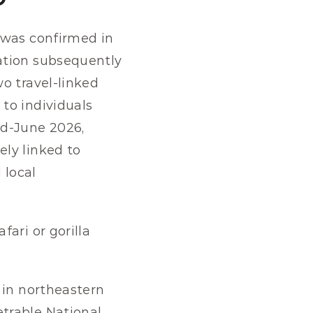
 was confirmed in 
ation subsequently 
o travel-linked 
to individuals 
d-June 2026, 
ly linked to 
local 
ari or gorilla 
s in northeastern 
trable National 