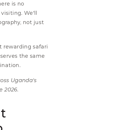
ere is no 
siting. We'll 
raphy, not just 
 rewarding safari 
eserves the same 
ination.
ross Uganda's 
e 2026.
 
p