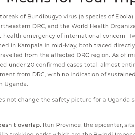
tbreak of Bundibugyo virus (a species of Ebola)
northeastern DRC, and the World Health Organiz
ic health emergency of international concern. Tw
ed in Kampala in mid-May, both traced directly 
ravelled from the affected DRC region. As of mi
d under 20 confirmed cases total, almost entire
ent from DRC, with no indication of sustained 
in Uganda.
s not change the safety picture for a Uganda saf
esn't overlap.
 Ituri Province, the epicenter, sit
lla trekking parks which are the Bwindi Impene