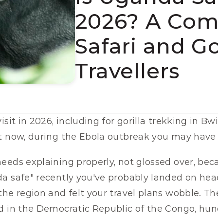
2026? A Comp
Safari and Go
Travellers
isit in 2026, including for gorilla trekking in B
t now, during the Ebola outbreak you may have 
eeds explaining properly, not glossed over, becau
a safe" recently you've probably landed on head
he region and felt your travel plans wobble. The
d in the Democratic Republic of the Congo, hund