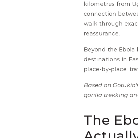
kilometres from Uga
connection between
walk through exact
reassurance.
Beyond the Ebola h
destinations in Ea
place-by-place, tr
Based on Gotukio's
gorilla trekking an
The Ebo
Actuall