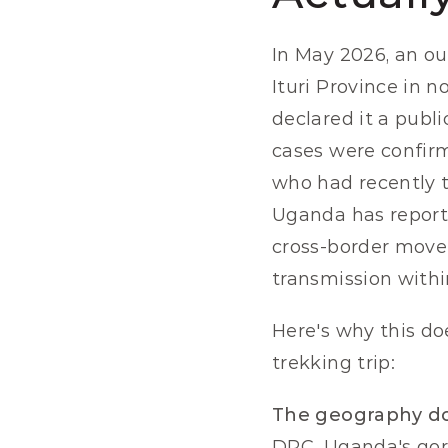
In May 2026, an ou
Ituri Province in 
declared it a publ
cases were confirm
who had recently t
Uganda has reporte
cross-border movem
transmission with
Here's why this doe
trekking trip:
The geography do
DRC. Uganda's gori