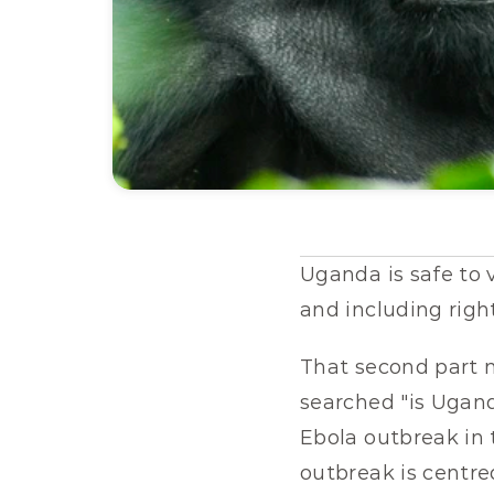
Uganda is safe to v
and including righ
That second part n
searched "is Ugand
Ebola outbreak in t
outbreak is centre