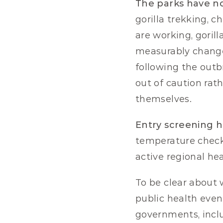
The parks have no
gorilla trekking, c
are working, gorill
measurably change
following the out
out of caution rat
themselves.
Entry screening h
temperature check 
active regional he
To be clear about w
public health event
governments, includ