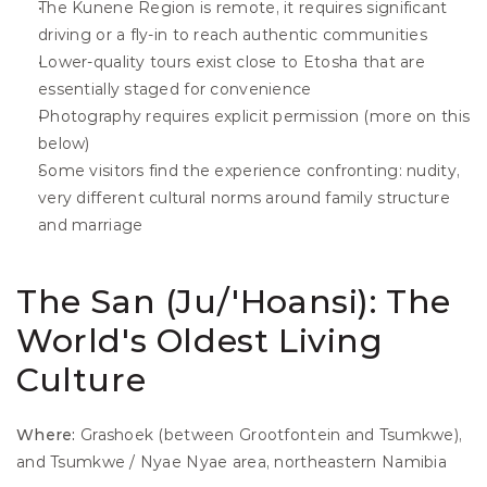
The Kunene Region is remote, it requires significant 
driving or a fly-in to reach authentic communities
Lower-quality tours exist close to Etosha that are 
essentially staged for convenience
Photography requires explicit permission (more on this 
below)
Some visitors find the experience confronting: nudity, 
very different cultural norms around family structure 
and marriage
The San (Ju/'Hoansi): The 
World's Oldest Living 
Culture
Where:
 Grashoek (between Grootfontein and Tsumkwe), 
and Tsumkwe / Nyae Nyae area, northeastern Namibia