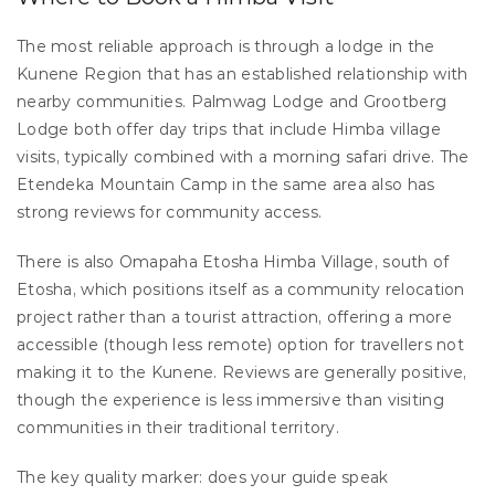
The most reliable approach is through a lodge in the 
Kunene Region that has an established relationship with 
nearby communities. Palmwag Lodge and Grootberg 
Lodge both offer day trips that include Himba village 
visits, typically combined with a morning safari drive. The 
Etendeka Mountain Camp in the same area also has 
strong reviews for community access.
There is also Omapaha Etosha Himba Village, south of 
Etosha, which positions itself as a community relocation 
project rather than a tourist attraction, offering a more 
accessible (though less remote) option for travellers not 
making it to the Kunene. Reviews are generally positive, 
though the experience is less immersive than visiting 
communities in their traditional territory.
The key quality marker: does your guide speak 