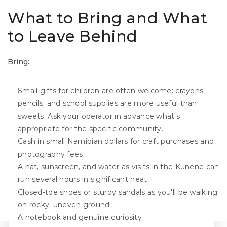
What to Bring and What 
to Leave Behind
Bring:
Small gifts for children are often welcome: crayons, 
pencils, and school supplies are more useful than 
sweets. Ask your operator in advance what's 
appropriate for the specific community.
Cash in small Namibian dollars for craft purchases and 
photography fees
A hat, sunscreen, and water as visits in the Kunene can 
run several hours in significant heat
Closed-toe shoes or sturdy sandals as you'll be walking 
on rocky, uneven ground
A notebook and genuine curiosity