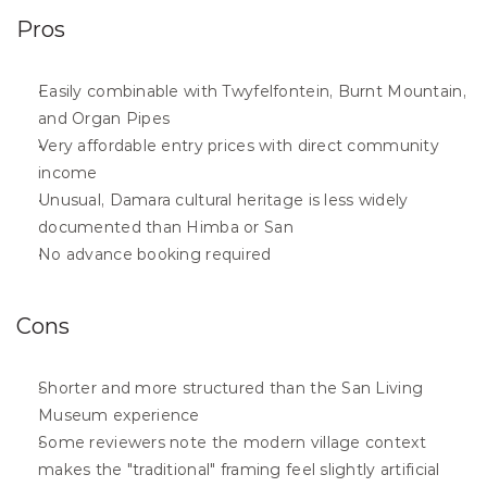
Pros
Easily combinable with Twyfelfontein, Burnt Mountain, 
and Organ Pipes
Very affordable entry prices with direct community 
income
Unusual, Damara cultural heritage is less widely 
documented than Himba or San
No advance booking required
Cons
Shorter and more structured than the San Living 
Museum experience
Some reviewers note the modern village context 
makes the "traditional" framing feel slightly artificial