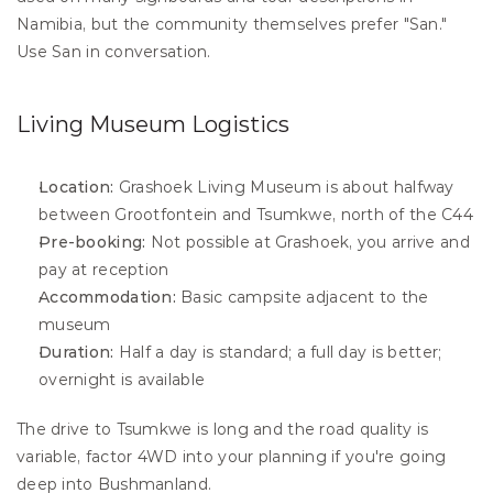
Namibia, but the community themselves prefer "San." 
Use San in conversation.
Living Museum Logistics
Location:
 Grashoek Living Museum is about halfway 
between Grootfontein and Tsumkwe, north of the C44
Pre-booking:
 Not possible at Grashoek, you arrive and 
pay at reception
Accommodation:
 Basic campsite adjacent to the 
museum
Duration:
 Half a day is standard; a full day is better; 
overnight is available
The drive to Tsumkwe is long and the road quality is 
variable, factor 4WD into your planning if you're going 
deep into Bushmanland.