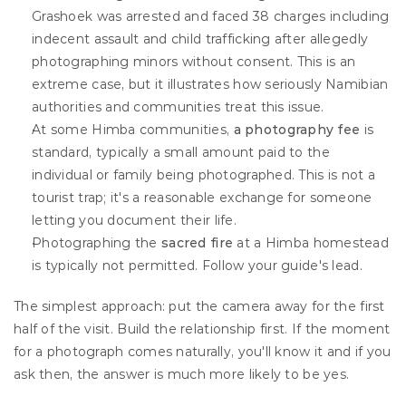
Grashoek was arrested and faced 38 charges including 
indecent assault and child trafficking after allegedly 
photographing minors without consent. This is an 
extreme case, but it illustrates how seriously Namibian 
authorities and communities treat this issue.
At some Himba communities, 
a photography fee
 is 
standard, typically a small amount paid to the 
individual or family being photographed. This is not a 
tourist trap; it's a reasonable exchange for someone 
letting you document their life.
Photographing the 
sacred fire
 at a Himba homestead 
is typically not permitted. Follow your guide's lead.
The simplest approach: put the camera away for the first 
half of the visit. Build the relationship first. If the moment 
for a photograph comes naturally, you'll know it and if you 
ask then, the answer is much more likely to be yes.