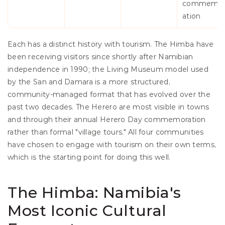
commemo
ation
Each has a distinct history with tourism. The Himba have 
been receiving visitors since shortly after Namibian 
independence in 1990; the Living Museum model used 
by the San and Damara is a more structured, 
community-managed format that has evolved over the 
past two decades. The Herero are most visible in towns 
and through their annual Herero Day commemoration 
rather than formal "village tours." All four communities 
have chosen to engage with tourism on their own terms, 
which is the starting point for doing this well.
The Himba: Namibia's 
Most Iconic Cultural 