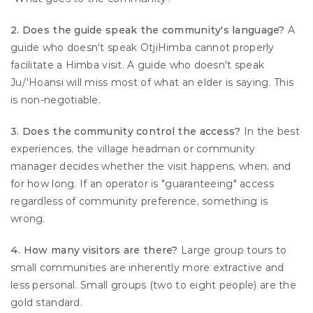
2. Does the guide speak the community's language?
 A 
guide who doesn't speak OtjiHimba cannot properly 
facilitate a Himba visit. A guide who doesn't speak 
Ju/'Hoansi will miss most of what an elder is saying. This 
is non-negotiable.
3. Does the community control the access?
 In the best 
experiences, the village headman or community 
manager decides whether the visit happens, when, and 
for how long. If an operator is "guaranteeing" access 
regardless of community preference, something is 
wrong.
4. How many visitors are there?
 Large group tours to 
small communities are inherently more extractive and 
less personal. Small groups (two to eight people) are the 
gold standard.