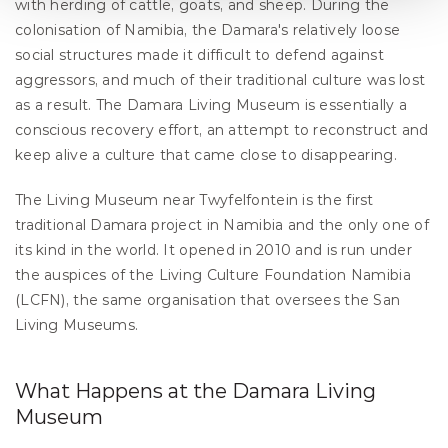
with herding of cattle, goats, and sheep. During the 
colonisation of Namibia, the Damara's relatively loose 
social structures made it difficult to defend against 
aggressors, and much of their traditional culture was lost 
as a result. The Damara Living Museum is essentially a 
conscious recovery effort, an attempt to reconstruct and 
keep alive a culture that came close to disappearing.
The Living Museum near Twyfelfontein is the first 
traditional Damara project in Namibia and the only one of 
its kind in the world. It opened in 2010 and is run under 
the auspices of the Living Culture Foundation Namibia 
(LCFN), the same organisation that oversees the San 
Living Museums.
What Happens at the Damara Living 
Museum