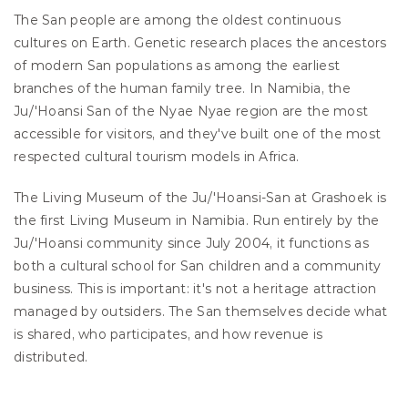
The San people are among the oldest continuous 
cultures on Earth. Genetic research places the ancestors 
of modern San populations as among the earliest 
branches of the human family tree. In Namibia, the 
Ju/'Hoansi San of the Nyae Nyae region are the most 
accessible for visitors, and they've built one of the most 
respected cultural tourism models in Africa.
The Living Museum of the Ju/'Hoansi-San at Grashoek is 
the first Living Museum in Namibia. Run entirely by the 
Ju/'Hoansi community since July 2004, it functions as 
both a cultural school for San children and a community 
business. This is important: it's not a heritage attraction 
managed by outsiders. The San themselves decide what 
is shared, who participates, and how revenue is 
distributed.