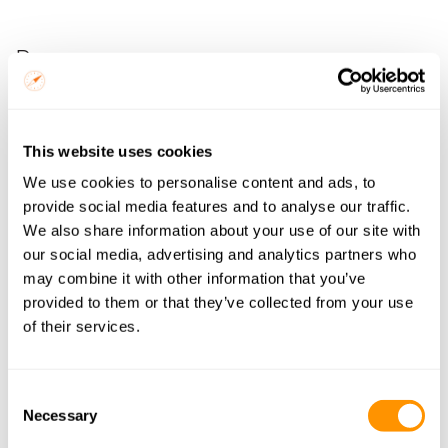
Pros
Community-owned and operated with direct income 
distribution
This website uses cookies
Genuinely interactive, not a performance, a shared 
We use cookies to personalise content and ads, to
experience
provide social media features and to analyse our traffic.
Children are naturally integrated, giving an authentic 
We also share information about your use of our site with
picture of family life
our social media, advertising and analytics partners who
One of the most commented-on highlights on 
may combine it with other information that you’ve
Namibia itineraries
provided to them or that they’ve collected from your use
of their services.
Cons
Consent
Remote, the best experiences require significant 
Necessary
Selection
travel off main routes