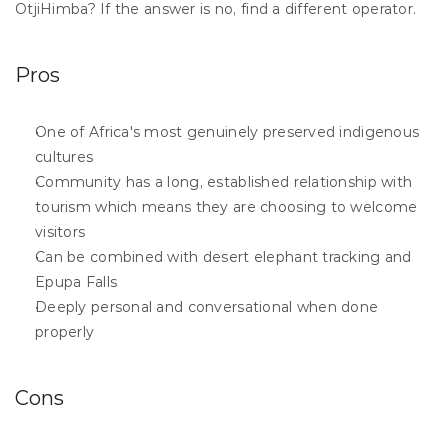
OtjiHimba? If the answer is no, find a different operator.
Pros
One of Africa's most genuinely preserved indigenous 
cultures
Community has a long, established relationship with 
tourism which means they are choosing to welcome 
visitors
Can be combined with desert elephant tracking and 
Epupa Falls
Deeply personal and conversational when done 
properly
Cons