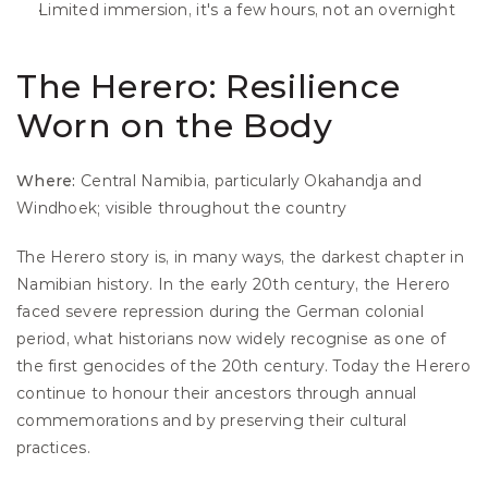
Limited immersion, it's a few hours, not an overnight
The Herero: Resilience 
Worn on the Body
Where:
 Central Namibia, particularly Okahandja and 
Windhoek; visible throughout the country
The Herero story is, in many ways, the darkest chapter in 
Namibian history. In the early 20th century, the Herero 
faced severe repression during the German colonial 
period, what historians now widely recognise as one of 
the first genocides of the 20th century. Today the Herero 
continue to honour their ancestors through annual 
commemorations and by preserving their cultural 
practices.