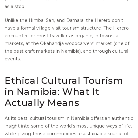
as a stop.
Unlike the Himba, San, and Damara, the Herero don't 
have a formal village-visit tourism structure. The Herero 
encounter for most travellers is organic, in towns, at 
markets, at the Okahandja woodcarvers' market (one of 
the best craft markets in Namibia), and through cultural 
events.
Ethical Cultural Tourism 
in Namibia: What It 
Actually Means
At its best, cultural tourism in Namibia offers an authentic 
insight into some of the world's most unique ways of life, 
while giving those communities a sustainable source of 