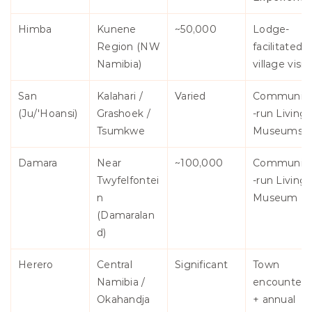
Himba
Kunene 
~50,000
Lodge-
Region (NW 
facilitated 
Namibia)
village visit
San 
Kalahari / 
Varied
Communit
(Ju/'Hoansi)
Grashoek / 
-run Living 
Tsumkwe
Museums
Damara
Near 
~100,000
Communit
Twyfelfontei
-run Living 
n 
Museum
(Damaralan
d)
Herero
Central 
Significant
Town 
Namibia / 
encounters 
Okahandja
+ annual 