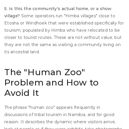
5. Is this the community's actual home, or a show 
village?
 Some operators run "Himba villages" close to 
Etosha or Windhoek that were established specifically for 
tourism, populated by Himba who have relocated to be 
closer to tourist routes. These are not without value, but 
they are not the same as visiting a community living on 
its ancestral land.
The "Human Zoo" 
Problem and How to 
Avoid It
The phrase "human zoo" appears frequently in 
discussions of tribal tourism in Namibia, and for good 
reason. It describes the dynamic where visitors arrive, 