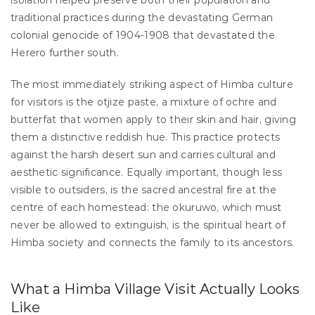
isolation helped preserve both their population and 
traditional practices during the devastating German 
colonial genocide of 1904-1908 that devastated the 
Herero further south.
The most immediately striking aspect of Himba culture 
for visitors is the otjize paste, a mixture of ochre and 
butterfat that women apply to their skin and hair, giving 
them a distinctive reddish hue. This practice protects 
against the harsh desert sun and carries cultural and 
aesthetic significance. Equally important, though less 
visible to outsiders, is the sacred ancestral fire at the 
centre of each homestead: the okuruwo, which must 
never be allowed to extinguish, is the spiritual heart of 
Himba society and connects the family to its ancestors.
What a Himba Village Visit Actually Looks 
Like