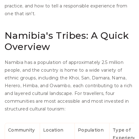
practice, and how to tell a responsible experience from 
one that isn't. 
Namibia's Tribes: A Quick 
Overview
Namibia has a population of approximately 2.5 million 
people, and the country is home to a wide variety of 
ethnic groups, including the Khoi, San, Damara, Nama, 
Herero, Himba, and Owambo, each contributing to a rich 
and layered cultural landscape. For travellers, four 
communities are most accessible and most invested in 
structured cultural tourism:
Community
Location
Population
Type of 
Experience