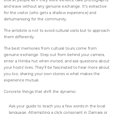
look at people as if they were exhibits, take photographs, 
and leave without any genuine exchange. It's extractive 
for the visitor (who gets a shallow experience) and 
dehumanising for the community.
The antidote is not to avoid cultural visits but to approach 
them differently.
The best memories from cultural tours come from 
genuine exchange. Step out from behind your camera, 
enter a Himba hut when invited, and ask questions about 
your hosts' lives. They'll be fascinated to hear more about 
you too, sharing your own stories is what makes the 
experience mutual.
Concrete things that shift the dynamic:
Ask your guide to teach you a few words in the local 
language. Attempting a click consonant in Damara or 