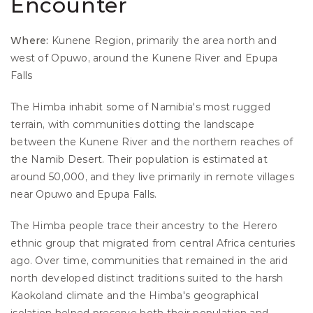
Encounter
Where:
 Kunene Region, primarily the area north and 
west of Opuwo, around the Kunene River and Epupa 
Falls
The Himba inhabit some of Namibia's most rugged 
terrain, with communities dotting the landscape 
between the Kunene River and the northern reaches of 
the Namib Desert. Their population is estimated at 
around 50,000, and they live primarily in remote villages 
near Opuwo and Epupa Falls.
The Himba people trace their ancestry to the Herero 
ethnic group that migrated from central Africa centuries 
ago. Over time, communities that remained in the arid 
north developed distinct traditions suited to the harsh 
Kaokoland climate and the Himba's geographical 