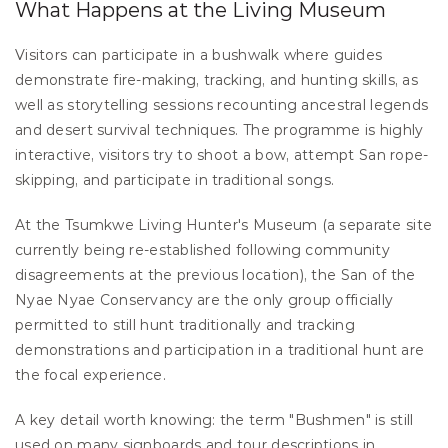
What Happens at the Living Museum
Visitors can participate in a bushwalk where guides 
demonstrate fire-making, tracking, and hunting skills, as 
well as storytelling sessions recounting ancestral legends 
and desert survival techniques. The programme is highly 
interactive, visitors try to shoot a bow, attempt San rope-
skipping, and participate in traditional songs.
At the Tsumkwe Living Hunter's Museum (a separate site 
currently being re-established following community 
disagreements at the previous location), the San of the 
Nyae Nyae Conservancy are the only group officially 
permitted to still hunt traditionally and tracking 
demonstrations and participation in a traditional hunt are 
the focal experience.
A key detail worth knowing: the term "Bushmen" is still 
used on many signboards and tour descriptions in 