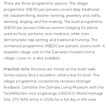
There are three programme options. The village 
programme (N$130 per person) covers daily traditional 
life: blacksmithing, leather tanning, jewellery and crafts, 
dancing, singing, and fire-making. The bush programme 
(N$110 per person) follows women foraging for plants 
used as food, perfume, and medicine, while men 
demonstrate trap-setting and traditional hunting. The 
combined programme (N$220 per person) covers both. A 
separate village visit to the Damara's modern home 
village, Louw-In, is also available.
Practical note:
 Reviews are mixed on the bush walk. 
Some visitors find it excellent, others feel it's brief. The 
village programme consistently receives stronger 
feedback. Combine the Damara Living Museum with the 
Twyfelfontein rock engravings (UNESCO World Heritage 
Site, 270 NAD entry in 2026) for a full day in the area.