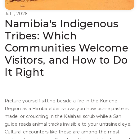
Jul 1, 2026
Namibia's Indigenous 
Tribes: Which 
Communities Welcome 
Visitors, and How to Do 
It Right
Picture yourself sitting beside a fire in the Kunene 
Region as a Himba elder shows you how ochre paste is 
made, or crouching in the Kalahari scrub while a San 
guide reads animal tracks invisible to your untrained eye. 
Cultural encounters like these are among the most 