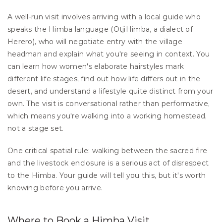
A well-run visit involves arriving with a local guide who 
speaks the Himba language (OtjiHimba, a dialect of 
Herero), who will negotiate entry with the village 
headman and explain what you're seeing in context. You 
can learn how women's elaborate hairstyles mark 
different life stages, find out how life differs out in the 
desert, and understand a lifestyle quite distinct from your 
own. The visit is conversational rather than performative, 
which means you're walking into a working homestead, 
not a stage set.
One critical spatial rule: walking between the sacred fire 
and the livestock enclosure is a serious act of disrespect 
to the Himba. Your guide will tell you this, but it's worth 
knowing before you arrive.
Where to Book a Himba Visit