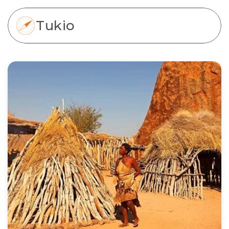
Tukio