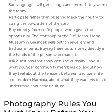
San languages will get a laugh and immediately warm 
the room.
Participate rather than observe: Make the fire, try to 
string the bow, attempt the step. 
Buy directly from craftspeople when given the 
opportunity. The craftshop at the Ju/'Hoansi Living 
Museum in Grashoek sells ostrich jewellery and 
traditional items. Buying there puts money directly in 
the hands of the person who made it.
Ask questions that show genuine curiosityL about 
what younger community members do, about how 
they feel about the tensions between traditional life 
and modern Namibia, about what they want visitors to 
understand about their culture. 
Photography Rules You 