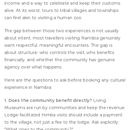
income and a way to celebrate and keep their customs 
alive. At its worst, tours to tribal villages and townships 
can feel akin to visiting a human zoo.
The gap between those two experiences is not usually 
about intent, most travellers visiting Namibia genuinely 
want respectful, meaningful encounters. The gap is 
about structure: who controls the visit, who benefits 
financially, and whether the community has genuine 
agency over what happens.
Here are the questions to ask before booking any cultural 
experience in Namibia:
1. Does the community benefit directly?
 Living 
Museums are run by communities and keep the revenue. 
Lodge-facilitated Himba visits should include a payment 
to the village, not just a fee to the lodge. Ask explicitly: 
"What goes to the community?"