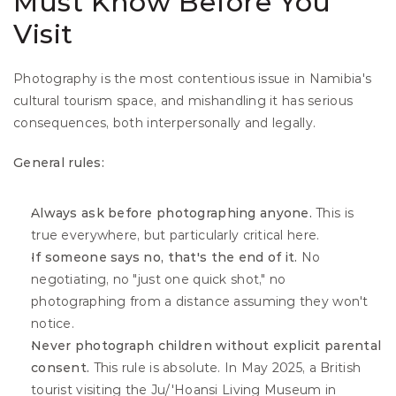
Must Know Before You 
Visit
Photography is the most contentious issue in Namibia's 
cultural tourism space, and mishandling it has serious 
consequences, both interpersonally and legally.
General rules:
Always ask before photographing anyone.
 This is 
true everywhere, but particularly critical here.
If someone says no, that's the end of it.
 No 
negotiating, no "just one quick shot," no 
photographing from a distance assuming they won't 
notice.
Never photograph children without explicit parental 
consent.
 This rule is absolute. In May 2025, a British 
tourist visiting the Ju/'Hoansi Living Museum in 