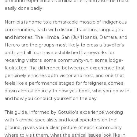
profound experiences Namibia offers, and also the most 
easily done badly.
Namibia is home to a remarkable mosaic of indigenous 
communities, each with distinct traditions, languages, 
and histories. The Himba, San (Ju/'Hoansi), Damara, and 
Herero are the groups most likely to cross a traveller's 
path, and all four have established frameworks for 
receiving visitors, some community-run, some lodge-
facilitated. The difference between an experience that 
genuinely enriches both visitor and host, and one that 
feels like a performance staged for foreigners, comes 
down almost entirely to how you book, who you go with, 
and how you conduct yourself on the day.
This guide, informed by Gotukio's experience working 
with Namibia specialists and local operators on the 
ground, gives you a clear picture of each community, 
where to visit them, what the ethical issues look like in 