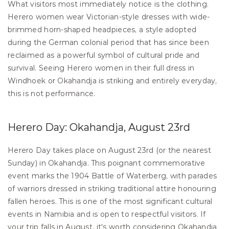
What visitors most immediately notice is the clothing. 
Herero women wear Victorian-style dresses with wide-
brimmed horn-shaped headpieces, a style adopted 
during the German colonial period that has since been 
reclaimed as a powerful symbol of cultural pride and 
survival. Seeing Herero women in their full dress in 
Windhoek or Okahandja is striking and entirely everyday, 
this is not performance.
Herero Day: Okahandja, August 23rd
Herero Day takes place on August 23rd (or the nearest 
Sunday) in Okahandja. This poignant commemorative 
event marks the 1904 Battle of Waterberg, with parades 
of warriors dressed in striking traditional attire honouring 
fallen heroes. This is one of the most significant cultural 
events in Namibia and is open to respectful visitors. If 
your trip falls in August, it's worth considering Okahandja 