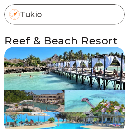
Tukio
Reef & Beach Resort