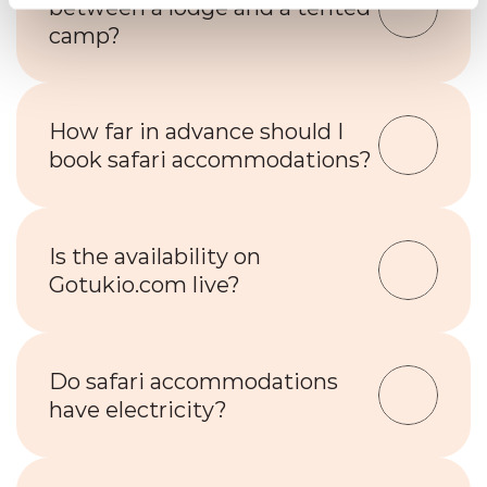
between a lodge and a tented 
camp?
How far in advance should I 
book safari accommodations?
Is the availability on 
Gotukio.com live?
Do safari accommodations 
have electricity?