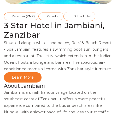
Zanzibar (ZNZ)
Zanzibar
3 Star Hotel
3 Star Hotel in Jambiani,
Zanzibar
Situated along a white sand beach, Reef & Beach Resort 
- Spa Jambiani features a swimming pool, sun loungers 
and a restaurant. The jetty, which extends into the Indian 
Ocean, hosts a lounge and bar area. The spacious, air-
conditioned rooms all come with Zanzibar-style furniture.
Learn More
About Jambiani
Jambiani is a small, tranquil village located on the 
southeast coast of Zanzibar. It offers a more peaceful 
experience compared to the busier beach areas like 
Nungwi, with a slower pace of life and less tourist traffic.