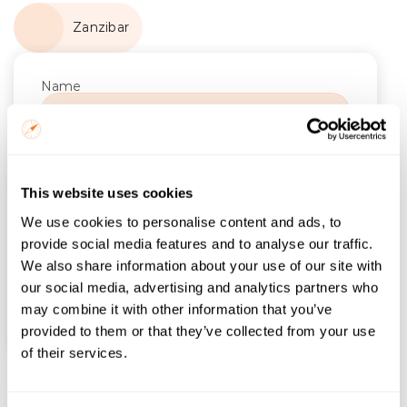
Zanzibar
Name
Email
Trip Start
This website uses cookies
We use cookies to personalise content and ads, to
Number of Nights
provide social media features and to analyse our traffic.
We also share information about your use of our site with
our social media, advertising and analytics partners who
Find itineraries
may combine it with other information that you’ve
provided to them or that they’ve collected from your use
of their services.