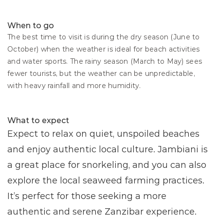
When to go
The best time to visit is during the dry season (June to 
October) when the weather is ideal for beach activities 
and water sports. The rainy season (March to May) sees 
fewer tourists, but the weather can be unpredictable, 
with heavy rainfall and more humidity.
What to expect
Expect to relax on quiet, unspoiled beaches 
and enjoy authentic local culture. Jambiani is 
a great place for snorkeling, and you can also 
explore the local seaweed farming practices. 
It’s perfect for those seeking a more 
authentic and serene Zanzibar experience.