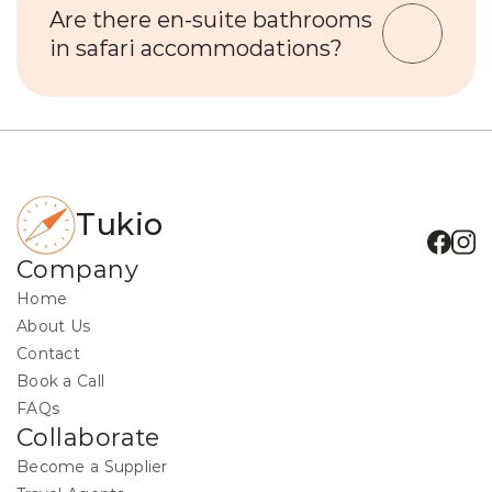
Are there en-suite bathrooms 
in safari accommodations?
Tukio
Company
Home
About Us
Contact
Book a Call
FAQs
Collaborate
Become a Supplier