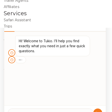
Travel Agents
Affiliates
Services
Safari Assistant
Trips
Destinations
Activities
Blog
Legal
Cookie Policy
Data Protection
Terms & Conditions
Package Travel Regulations 2018