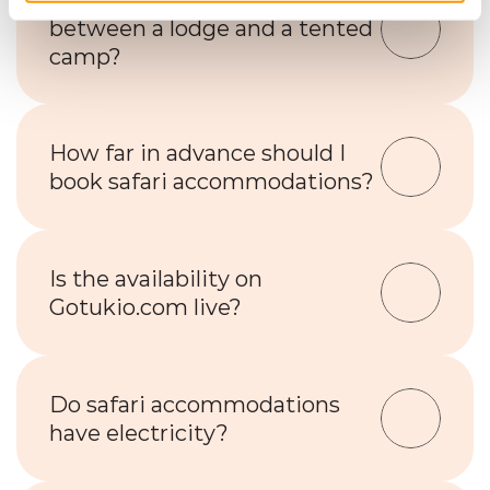
What’s the difference 
between a lodge and a tented 
camp?
How far in advance should I 
book safari accommodations?
Is the availability on 
Gotukio.com live?
Do safari accommodations 
have electricity?