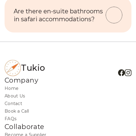
Are there en-suite bathrooms 
in safari accommodations?
Tukio
Company
Home
About Us
Contact
Book a Call
FAQs
Collaborate
Become a Supplier