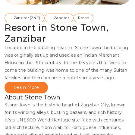
Zanzibar (ZNZ)
Zanzibar
Resort
Resort in Stone Town,
Zanzibar
Located in the bustling heart of Stone Town the building 
was originally set up and used as an Indian Merchant 
House in the 19th century. In the 125 years that were to 
come the building was home to one of the many Sultan 
families and then became a hotel some years ago.
Learn More
About Stone Town
Stone Town is the historic heart of Zanzibar City, known 
for its winding alleys, bustling bazaars, and rich history. 
It’s a UNESCO World Heritage site filled with centuries-
old architecture, from Arab to Portuguese influences, 