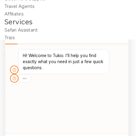
Travel Agents
Affiliates
Services
Safari Assistant
Trips
Destinations
Activities
Blog
Legal
Cookie Policy
Data Protection
Terms & Conditions
Package Travel Regulations 2018