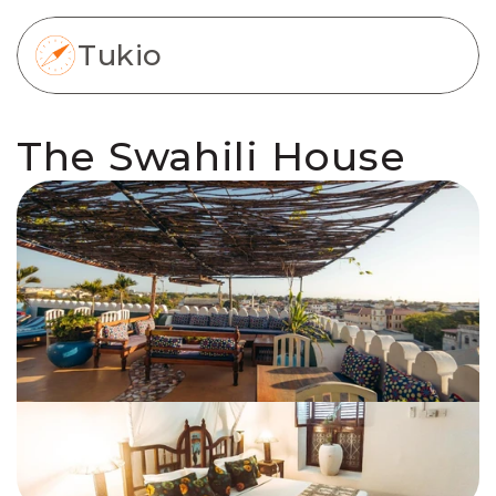
Tukio
The Swahili House