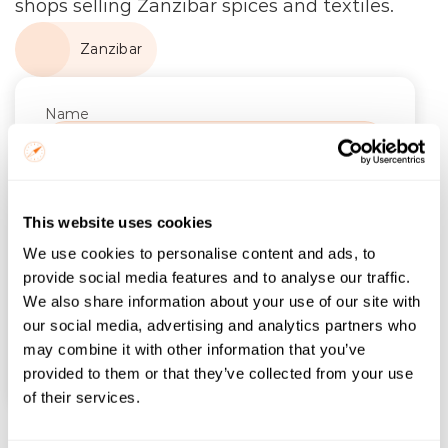
shops selling Zanzibar spices and textiles.
Zanzibar
Name
Email
Trip Start
This website uses cookies
We use cookies to personalise content and ads, to
Number of Nights
provide social media features and to analyse our traffic.
We also share information about your use of our site with
our social media, advertising and analytics partners who
may combine it with other information that you’ve
Find itineraries
provided to them or that they’ve collected from your use
of their services.