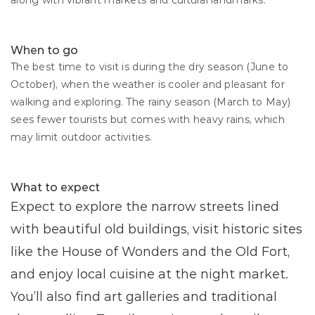
along with vibrant markets and cultural landmarks.
When to go
The best time to visit is during the dry season (June to 
October), when the weather is cooler and pleasant for 
walking and exploring. The rainy season (March to May) 
sees fewer tourists but comes with heavy rains, which 
may limit outdoor activities.
What to expect
Expect to explore the narrow streets lined 
with beautiful old buildings, visit historic sites 
like the House of Wonders and the Old Fort, 
and enjoy local cuisine at the night market. 
You’ll also find art galleries and traditional 