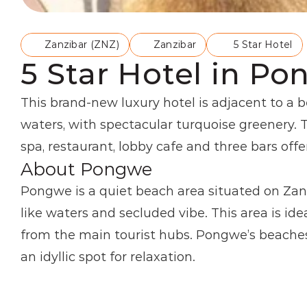
Zanzibar (ZNZ)
Zanzibar
5 Star Hotel
5 Star Hotel in Po
This brand-new luxury hotel is adjacent to a 
waters, with spectacular turquoise greenery. 
spa, restaurant, lobby cafe and three bars offe
About Pongwe
Pongwe is a quiet beach area situated on Zanz
like waters and secluded vibe. This area is ide
from the main tourist hubs. Pongwe’s beaches 
an idyllic spot for relaxation.