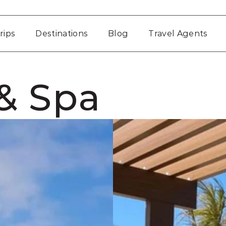
rips
Destinations
Blog
Travel Agents
& Spa