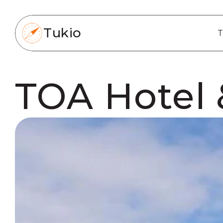
Tukio
T
TOA Hotel 