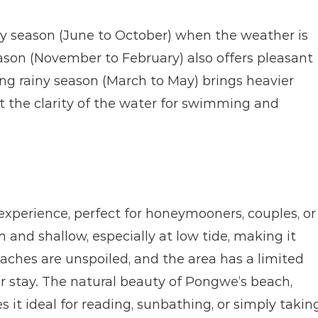
ry season (June to October) when the weather is 
ason (November to February) also offers pleasant 
ng rainy season (March to May) brings heavier 
ct the clarity of the water for swimming and 
xperience, perfect for honeymooners, couples, or 
and shallow, especially at low tide, making it 
hes are unspoiled, and the area has a limited 
r stay. The natural beauty of Pongwe’s beach, 
t ideal for reading, sunbathing, or simply taking