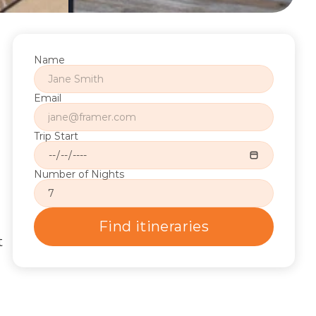
Name
Email
Trip Start
Number of Nights
Find itineraries
 