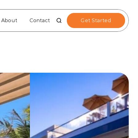
About
Contact
Get Started