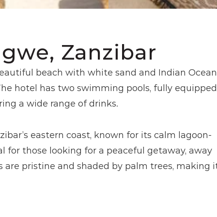
ngwe, Zanzibar
beautiful beach with white sand and Indian Ocean 
The hotel has two swimming pools, fully equipped 
ring a wide range of drinks.
ibar’s eastern coast, known for its calm lagoon-
al for those looking for a peaceful getaway, away 
are pristine and shaded by palm trees, making it