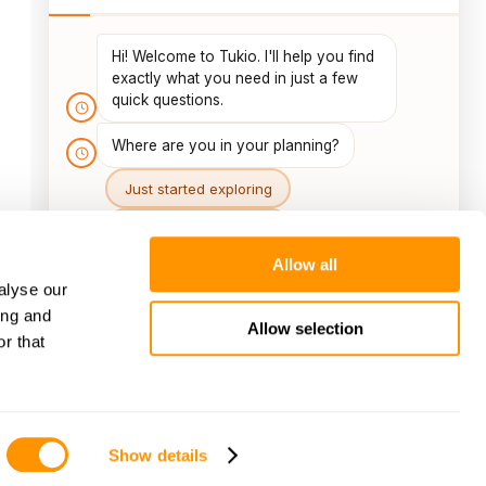
Allow all
alyse our
ing and
Allow selection
r that
Show details