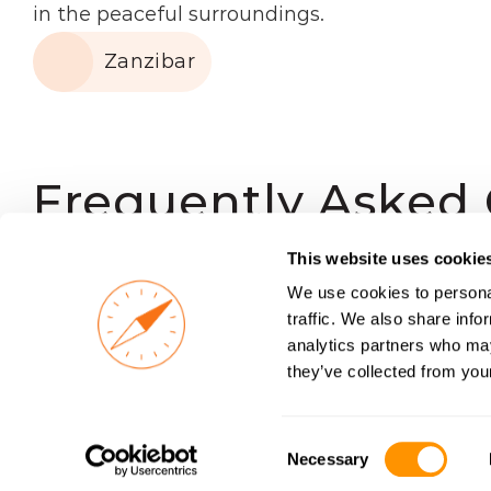
in the peaceful surroundings.
Zanzibar
Frequently Asked
This website uses cookie
What types of accommodations 
We use cookies to personal
traffic. We also share info
analytics partners who may
they’ve collected from your
Are safari accommodations sa
Consent
Necessary
Selection