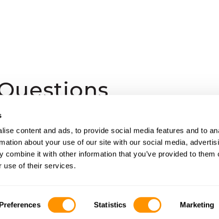
 Questions
s
are available on safari?
ise content and ads, to provide social media features and to an
rmation about your use of our site with our social media, advertis
 combine it with other information that you’ve provided to them o
 use of their services.
fe?
Preferences
Statistics
Marketing