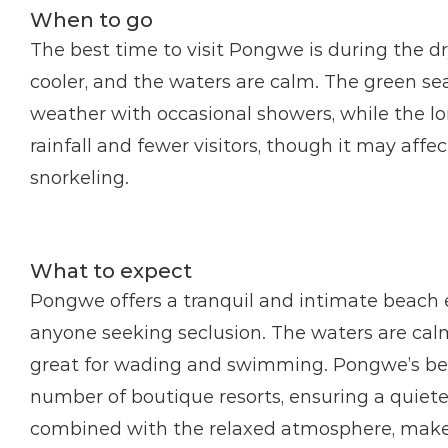
When to go
The best time to visit Pongwe is during the d
cooler, and the waters are calm. The green se
weather with occasional showers, while the lo
rainfall and fewer visitors, though it may affe
snorkeling.
What to expect
Pongwe offers a tranquil and intimate beach e
anyone seeking seclusion. The waters are calm 
great for wading and swimming. Pongwe’s beac
number of boutique resorts, ensuring a quiete
combined with the relaxed atmosphere, makes i