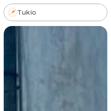
Tukio