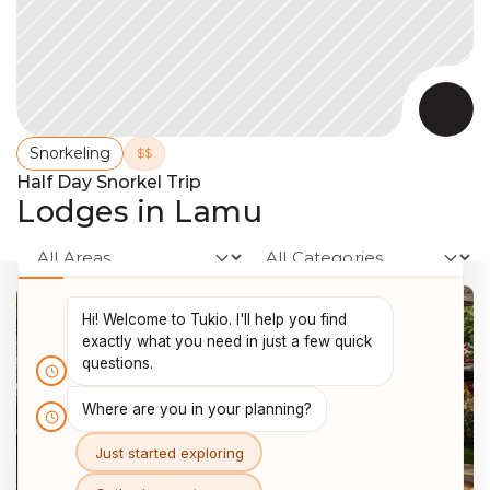
Snorkeling
$$
Half Day Snorkel Trip
Lodges in Lamu