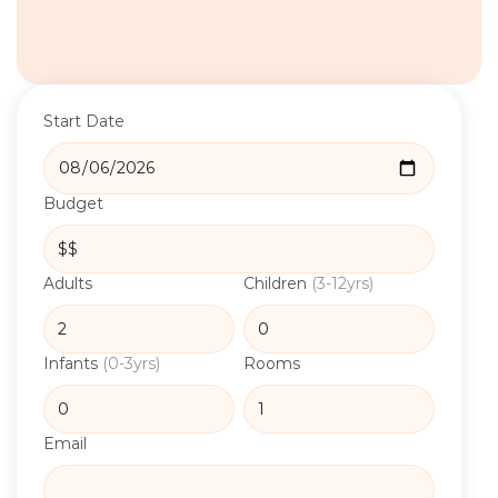
Start Date
Budget
Adults
Children
(3-12yrs)
Infants
(0-3yrs)
Rooms
Email