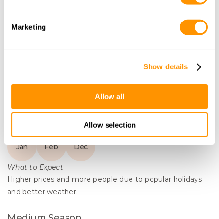
Combine Lamu with your Kenya safari for a 
complete bush to beach experience with a 
Marketing
unique cultural immersion or yoga retreat. 
Enjoy a sunset drink on the iconic Lamu 
Dhow boats, go snorkeling in the mangroves 
Show details
and enjoy the breeze of the Indian Ocean.
Allow all
Learn More
Months to Visit
Lamu
Allow selection
High Season
Jan
Feb
Dec
What to Expect
Higher prices and more people due to popular holidays 
and better weather.
Medium Season