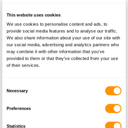
This website uses cookies
We use cookies to personalise content and ads, to
Nairobi (NBO)
provide social media features and to analyse our traffic.
Lamu
We also share information about your use of our site with
our social media, advertising and analytics partners who
may combine it with other information that you’ve
provided to them or that they’ve collected from your use
Lamu is a charming and historic town located 
of their services.
on Lamu Island along the northeastern coast. 
Known for its rich Swahili culture, UNESCO 
Consent
World Heritage status, and stunning 
Necessary
Selection
architecture, Lamu offers visitors a glimpse 
into a bygone era. Lamu is also loved by yoga 
Preferences
enthusiasts as it hosts the annual festival.
Statistics