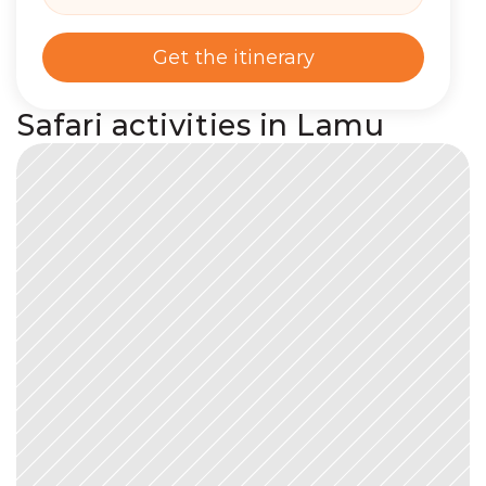
Get the itinerary
Safari activities in Lamu