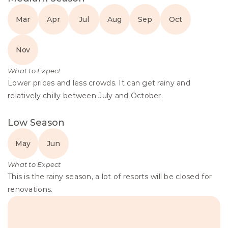
Mar
Apr
Jul
Aug
Sep
Oct
Nov
What to Expect
Lower prices and less crowds. It can get rainy and 
relatively chilly between July and October.
Low Season
May
Jun
What to Expect
This is the rainy season, a lot of resorts will be closed for 
renovations.