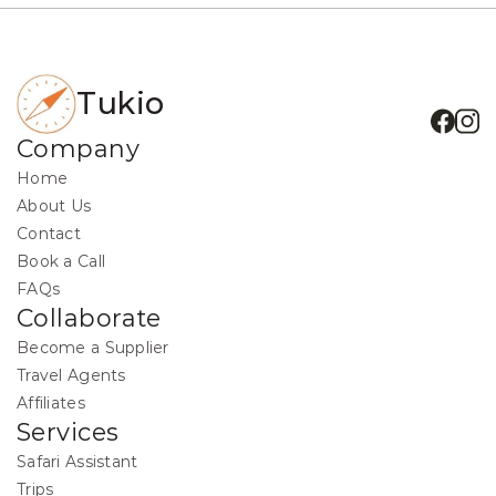
Tukio
Company
Home
About Us
Contact
Book a Call
FAQs
Collaborate
Become a Supplier
Travel Agents
Affiliates
Services
Safari Assistant
Trips