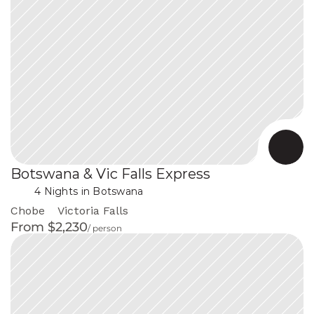
Botswana & Vic Falls Express
 in Botswana
4 Nights
Chobe
Victoria Falls
From $2,230
/ person