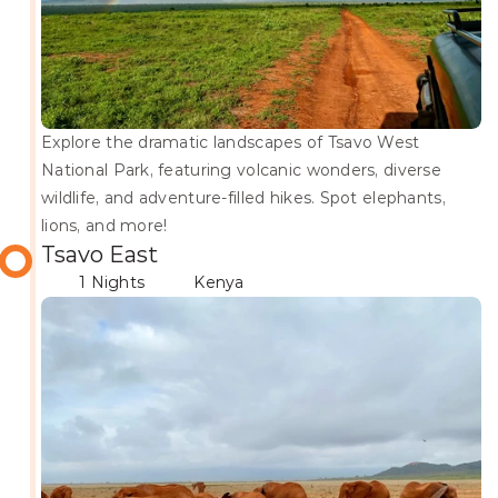
Explore the dramatic landscapes of Tsavo West 
National Park, featuring volcanic wonders, diverse 
wildlife, and adventure-filled hikes. Spot elephants, 
lions, and more!
Tsavo East
1 Nights
Kenya