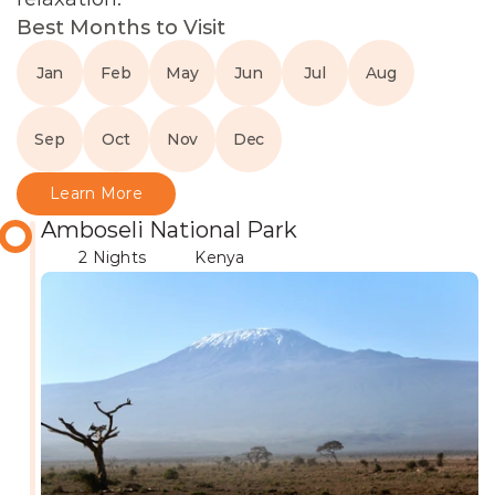
Best Months to Visit
Jan
Feb
May
Jun
Jul
Aug
Sep
Oct
Nov
Dec
Learn More
Amboseli National Park
2 Nights
Kenya