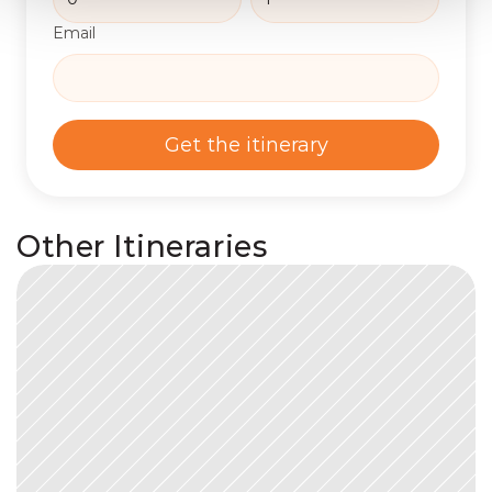
Email
Get the itinerary
Other Itineraries