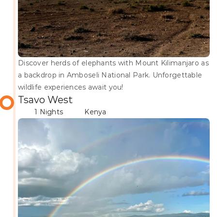
Discover herds of elephants with Mount Kilimanjaro as 
a backdrop in Amboseli National Park. Unforgettable 
wildlife experiences await you!
Tsavo West
1 Nights
Kenya