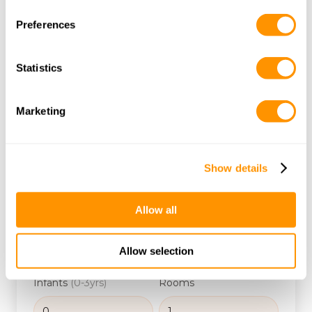
Ocean, perfect for unwinding after your safari.
Preferences
Kenyan Northern Route
Statistics
Alternative Bush to Beach Tanzania
From $
1589
Marketing
/ person
Start Date
Show details
Budget
Allow all
Adults
Children
(3-12yrs)
Allow selection
Infants
(0-3yrs)
Rooms