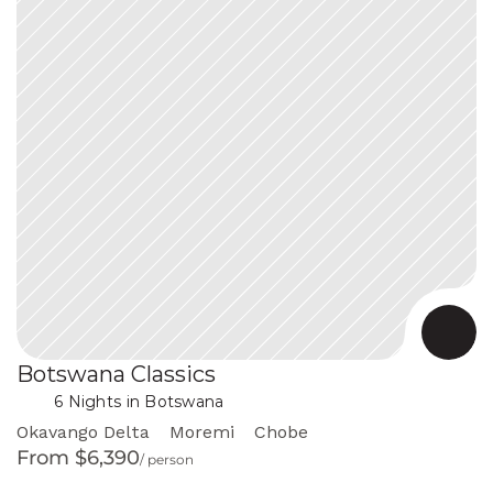
Botswana Classics
 in Botswana
6 Nights
Okavango Delta
Moremi
Chobe
From $6,390
/ person