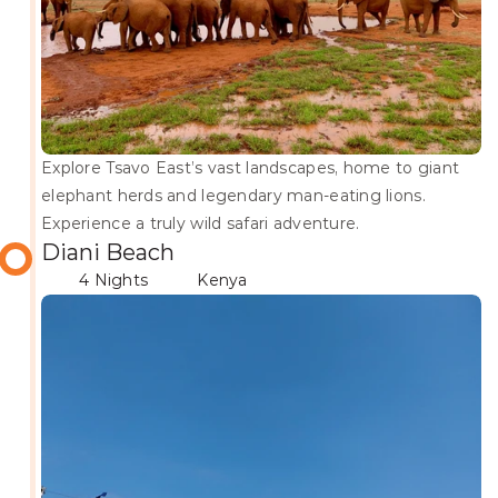
Explore Tsavo East’s vast landscapes, home to giant 
elephant herds and legendary man-eating lions. 
Experience a truly wild safari adventure.
Diani Beach
4 Nights
Kenya