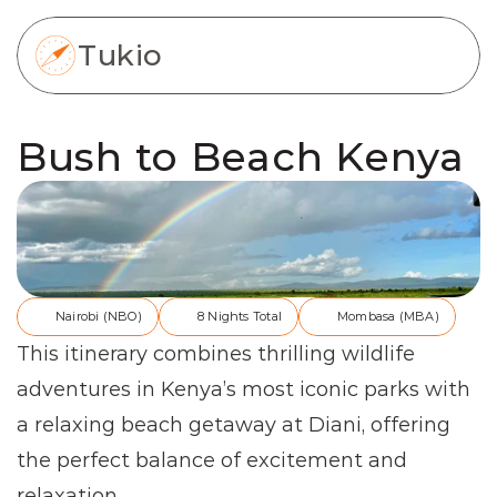
Tukio
Bush to Beach Kenya
Nairobi (NBO)
8 Nights Total
Mombasa (MBA)
This itinerary combines thrilling wildlife 
adventures in Kenya’s most iconic parks with 
a relaxing beach getaway at Diani, offering 
the perfect balance of excitement and 
relaxation.