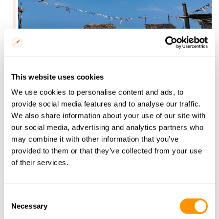
Relax on Diani Beach’s white sands, explore turquoise 
This website uses cookies
waters, and unwind after your safari adventure. A 
We use cookies to personalise content and ads, to
perfect tropical getaway awaits.
provide social media features and to analyse our traffic.
What to expect
We also share information about your use of our site with
Spectacular views of Mount Kilimanjaro, providing a 
our social media, advertising and analytics partners who
stunning backdrop for photography.
may combine it with other information that you’ve
Spot leopards, lions, and unique wildlife in the dense 
provided to them or that they’ve collected from your use
vegetation and open savannah.
of their services.
Discover Kenya’s largest park, famous for its vast open 
plains and red-dust elephants.
Game drives to see lions, giraffes, zebras, and other 
Consent
iconic African wildlife.
Necessary
Selection
Relax on pristine white-sand beaches along the Indian 