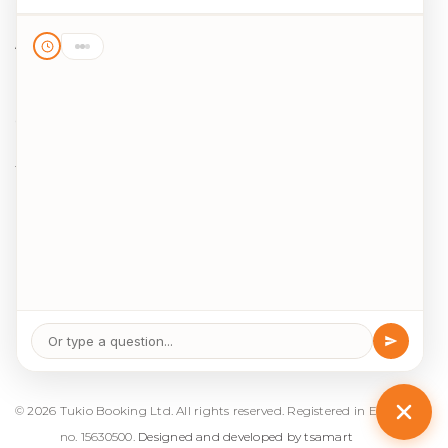
Destinations
Activities
Blog
Legal
Cookie Policy
Data Protection
Terms & Conditions
Package Travel Regulations 2018
© 2026 
Tukio Booking Ltd. All rights reserved. Registered in England 
no. 15630500. 
Designed and developed by tsamart