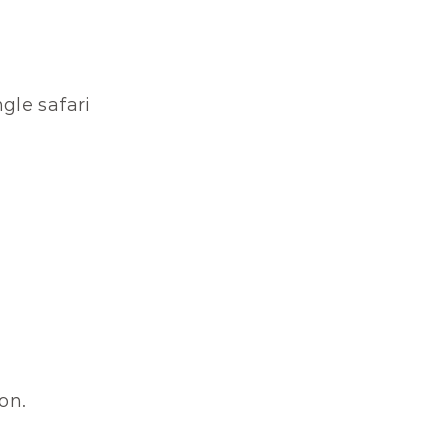
le safari 
on.