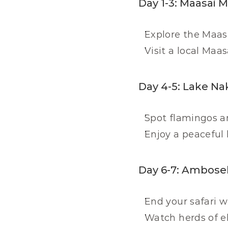
Day 1-3: Maasai 
Explore the Maasa
Visit a local Maas
Day 4-5: Lake Na
Spot flamingos an
Enjoy a peaceful 
Day 6-7: Ambosel
End your safari 
Watch herds of e