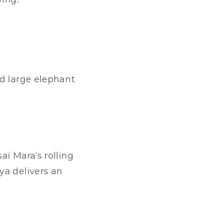
d large elephant 
i Mara’s rolling 
a delivers an 