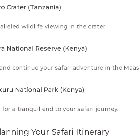
o Crater (Tanzania)
lleled wildlife viewing in the crater.
ra National Reserve (Kenya)
and continue your safari adventure in the Maas
kuru National Park (Kenya)
for a tranquil end to your safari journey.
lanning Your Safari Itinerary