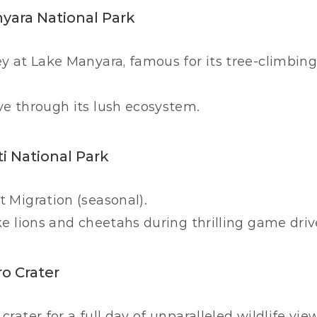
nyara National Park
y at Lake Manyara, famous for its tree-climbing 
ve through its lush ecosystem.
i National Park
 Migration (seasonal).
ke lions and cheetahs during thrilling game driv
o Crater
rater for a full day of unparalleled wildlife vie