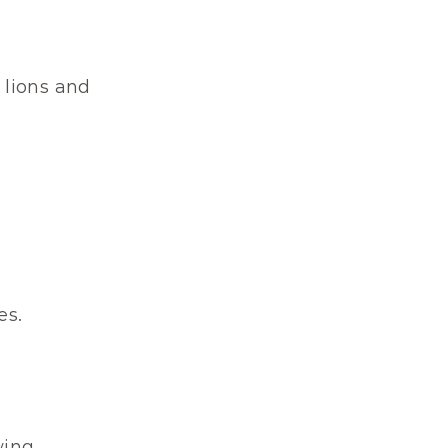
lions and 
es.
wing.