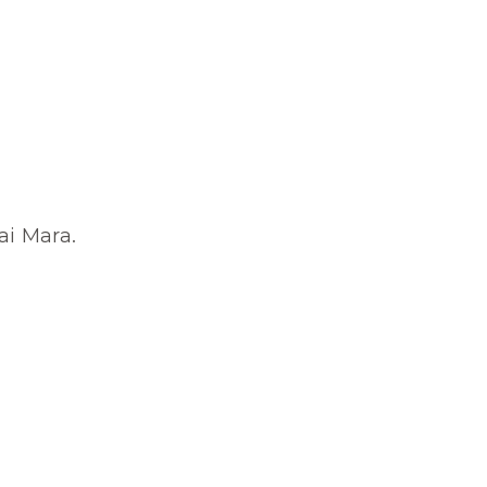
ai Mara.