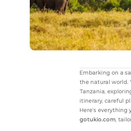
Embarking on a safa
the natural world.
Tanzania, exploring
itinerary, careful 
gotukio.com
, tai