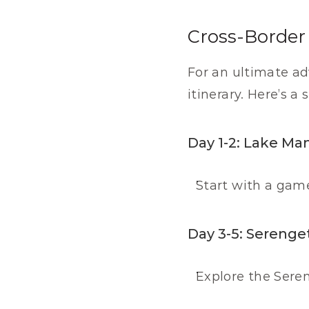
Cross-Border 
For an ultimate ad
itinerary. Here’s a
Day 1-2: Lake Ma
Start with a gam
Day 3-5: Serenget
Explore the Seren