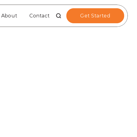
About
Contact
Get Started