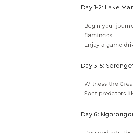
Day 1-2: Lake Ma
Begin your journe
flamingos.
Enjoy a game dri
Day 3-5: Serenget
Witness the Great
Spot predators li
Day 6: Ngorongor
Descend into the c