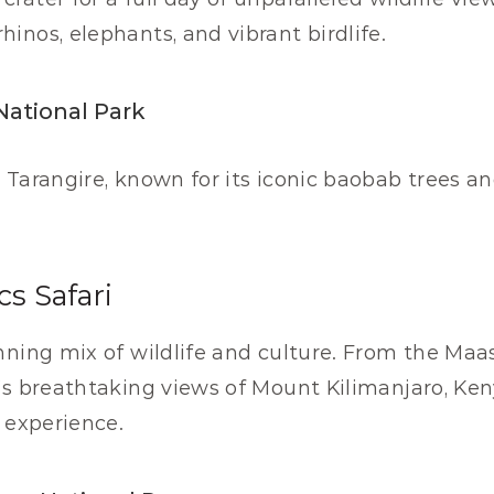
hinos, elephants, and vibrant birdlife.
National Park
n Tarangire, known for its iconic baobab trees an
cs Safari
ning mix of wildlife and culture. From the Maasa
’s breathtaking views of Mount Kilimanjaro, Keny
i experience.