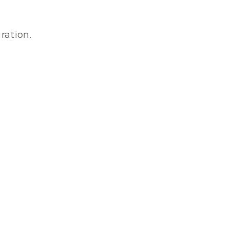
ration.