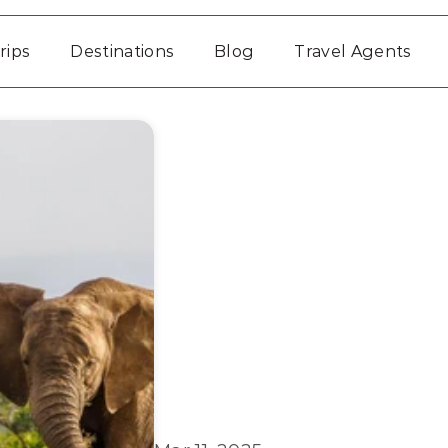
rips
Destinations
Blog
Travel Agents