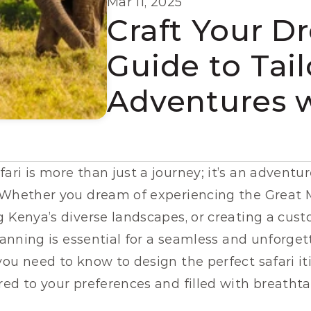
Mar 11, 2025
Craft Your Dr
Guide to Tai
Adventures 
ri is more than just a journey; it’s an adventure
 Whether you dream of experiencing the Great Mi
 Kenya’s diverse landscapes, or creating a custo
planning is essential for a seamless and unforget
lored to your preferences and filled with breat