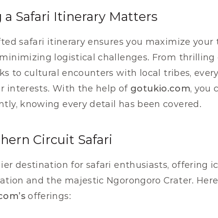
a Safari Itinerary Matters
fted safari itinerary ensures you maximize your 
minimizing logistical challenges. From thrilling 
rks to cultural encounters with local tribes, eve
ur interests. With the help of 
gotukio.com
, you 
tly, knowing every detail has been covered.
hern Circuit Safari
er destination for safari enthusiasts, offering i
ation and the majestic Ngorongoro Crater. Here’s
com’s
 offerings: