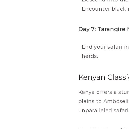
Encounter black r
Day 7: Tarangire 
End your safari i
herds.
Kenyan Classi
Kenya offers a stun
plains to Amboseli
unparalleled safar