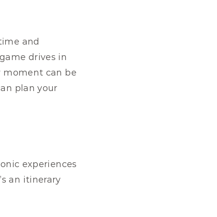
time and 
game drives in 
ry moment can be 
can plan your 
conic experiences 
 an itinerary 