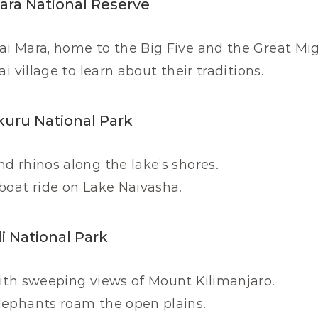
Mara National Reserve
i Mara, home to the Big Five and the Great Mig
ai village to learn about their traditions.
kuru National Park
d rhinos along the lake’s shores.
boat ride on Lake Naivasha.
i National Park
with sweeping views of Mount Kilimanjaro.
lephants roam the open plains.