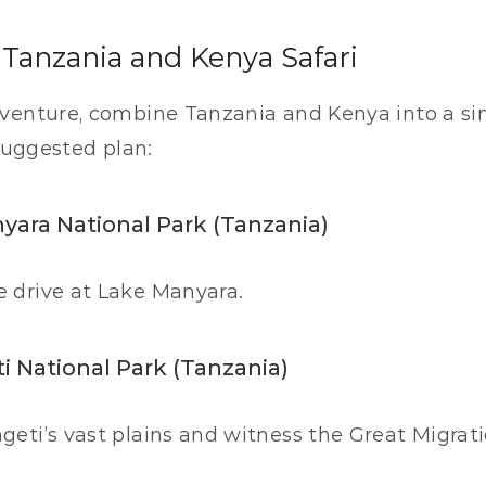
Tanzania and Kenya Safari
venture, combine Tanzania and Kenya into a sing
 suggested plan:
nyara National Park (Tanzania)
e drive at Lake Manyara.
i National Park (Tanzania)
geti’s vast plains and witness the Great Migrati