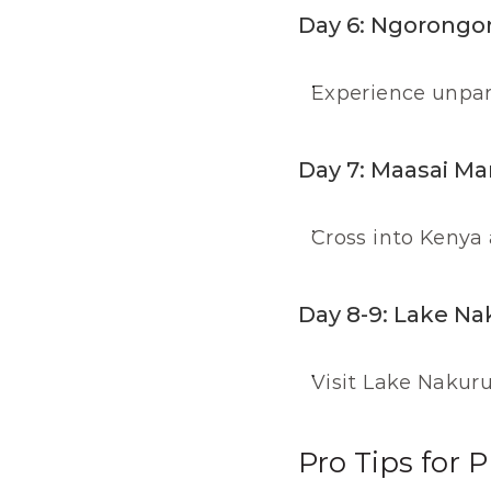
Day 6: Ngorongor
Experience unpara
Day 7: Maasai Ma
Cross into Kenya 
Day 8-9: Lake Na
Visit Lake Nakuru 
Pro Tips for P