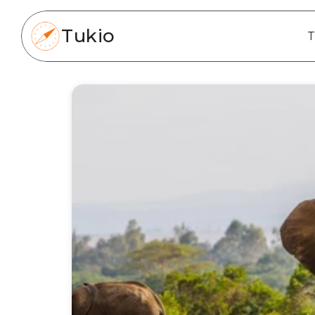
Tukio
T