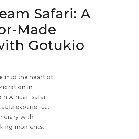
eam Safari: A 
lor-Made 
with Gotukio
 into the heart of 
gration in 
m African safari 
table experience. 
Here’s everything you need to know to design the perfect safari itinerary with 
htaking moments.