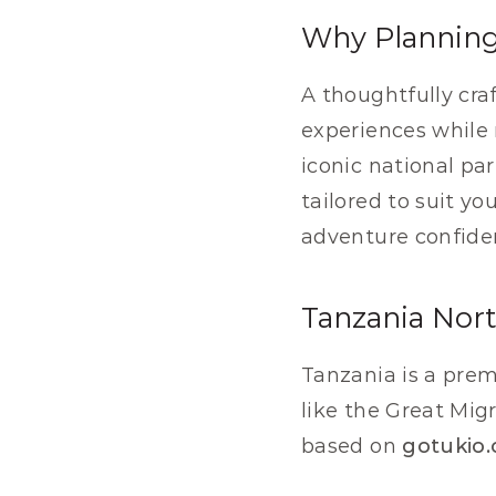
Why Planning 
A thoughtfully cra
experiences while 
iconic national pa
tailored to suit yo
adventure confiden
Tanzania Nort
Tanzania is a premi
like the Great Migr
based on 
gotukio.