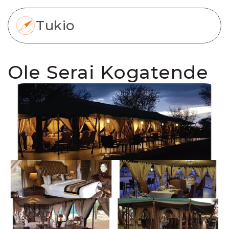
Tukio
Ole Serai Kogatende