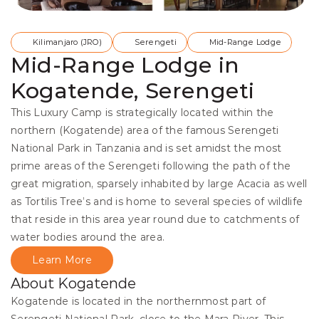
Kilimanjaro (JRO)
Serengeti
Mid-Range Lodge
Mid-Range Lodge in
Kogatende, Serengeti
This Luxury Camp is strategically located within the 
northern (Kogatende) area of the famous Serengeti 
National Park in Tanzania and is set amidst the most 
prime areas of the Serengeti following the path of the 
great migration, sparsely inhabited by large Acacia as well 
as Tortilis Tree’s and is home to several species of wildlife 
that reside in this area year round due to catchments of 
water bodies around the area. 
Learn More
About Kogatende
Kogatende is located in the northernmost part of 