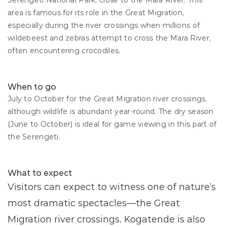
Serengeti National Park, close to the Mara River. This 
area is famous for its role in the Great Migration, 
especially during the river crossings when millions of 
wildebeest and zebras attempt to cross the Mara River, 
often encountering crocodiles.
When to go
July to October for the Great Migration river crossings, 
although wildlife is abundant year-round. The dry season 
(June to October) is ideal for game viewing in this part of 
the Serengeti.
What to expect
Visitors can expect to witness one of nature’s 
most dramatic spectacles—the Great 
Migration river crossings. Kogatende is also 