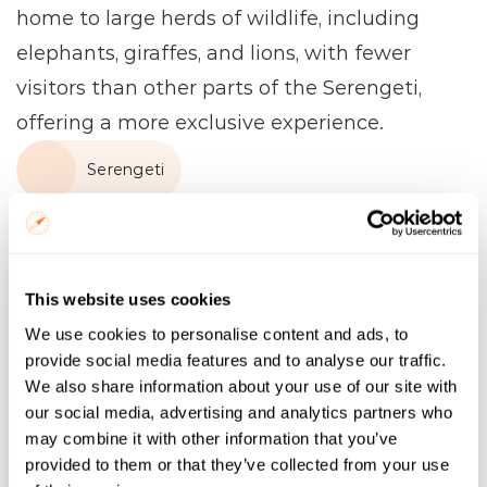
home to large herds of wildlife, including 
elephants, giraffes, and lions, with fewer 
visitors than other parts of the Serengeti, 
offering a more exclusive experience.
Serengeti
Name
Email
This website uses cookies
We use cookies to personalise content and ads, to
Trip Start
provide social media features and to analyse our traffic.
We also share information about your use of our site with
our social media, advertising and analytics partners who
Number of Nights
may combine it with other information that you’ve
provided to them or that they’ve collected from your use