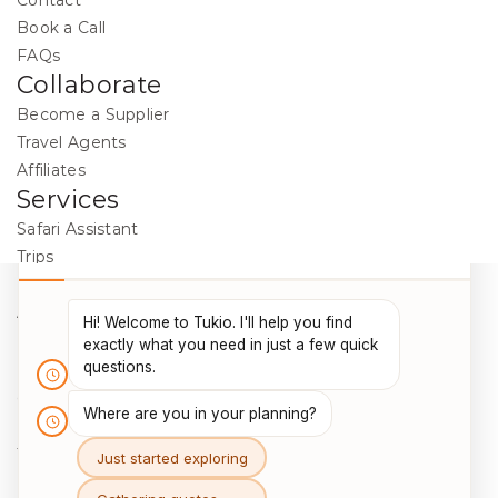
Contact
Book a Call
FAQs
Collaborate
Become a Supplier
Travel Agents
Affiliates
Services
Safari Assistant
Trips
Destinations
Activities
Blog
Legal
Cookie Policy
Data Protection
Terms & Conditions
Package Travel Regulations 2018