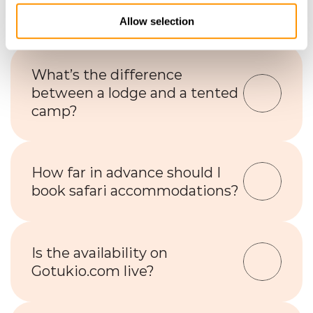
lodges or camps?
Allow selection
What’s the difference 
between a lodge and a tented 
camp?
How far in advance should I 
book safari accommodations?
Is the availability on 
Gotukio.com live?