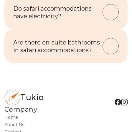
Do safari accommodations 
have electricity?
Are there en-suite bathrooms 
in safari accommodations?
Tukio
Company
Home
About Us