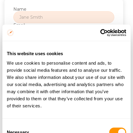
Name
Email
Trip Start
This website uses cookies
Number of Nights
We use cookies to personalise content and ads, to
provide social media features and to analyse our traffic.
We also share information about your use of our site with
Find itineraries
our social media, advertising and analytics partners who
may combine it with other information that you’ve
provided to them or that they’ve collected from your use
of their services.
Frequently Asked Questions
Consent
What types of 
Necessary