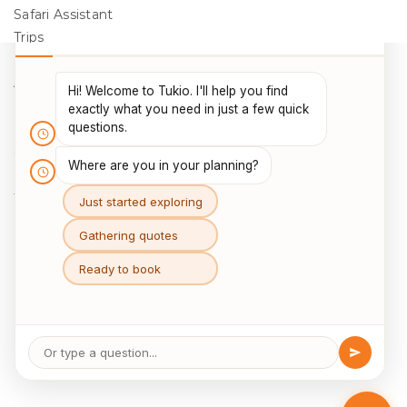
Safari Assistant
Trips
Destinations
Activities
Blog
Legal
Cookie Policy
Data Protection
Terms & Conditions
Package Travel Regulations 2018