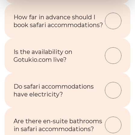
How far in advance should I 
book safari accommodations?
Is the availability on 
Gotukio.com live?
Do safari accommodations 
have electricity?
Are there en-suite bathrooms 
in safari accommodations?