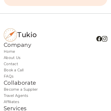
Tukio
Company
Home
About Us
Contact
Book a Call
FAQs
Collaborate
Become a Supplier
Travel Agents
Affiliates
Services