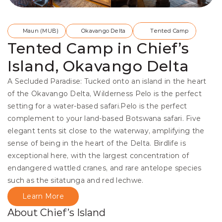
Maun (MUB)
Okavango Delta
Tented Camp
Tented Camp in Chief’s
Island, Okavango Delta
A Secluded Paradise: Tucked onto an island in the heart 
of the Okavango Delta, Wilderness Pelo is the perfect 
setting for a water-based safari.Pelo is the perfect 
complement to your land-based Botswana safari. Five 
elegant tents sit close to the waterway, amplifying the 
sense of being in the heart of the Delta. Birdlife is 
exceptional here, with the largest concentration of 
endangered wattled cranes, and rare antelope species 
such as the sitatunga and red lechwe.
Learn More
About Chief’s Island