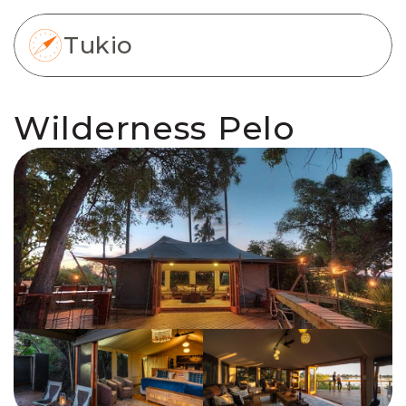
Tukio
Wilderness Pelo