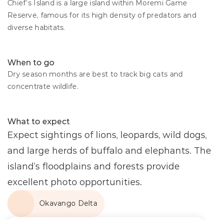
Chief’s Island is a large island within Moremi Game 
Reserve, famous for its high density of predators and 
diverse habitats.
When to go
Dry season months are best to track big cats and 
concentrate wildlife.
What to expect
Expect sightings of lions, leopards, wild dogs, 
and large herds of buffalo and elephants. The 
island’s floodplains and forests provide 
excellent photo opportunities.
Okavango Delta