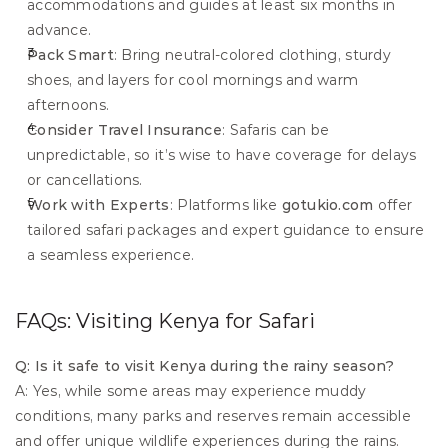
accommodations and guides at least six months in 
advance.
Pack Smart
: Bring neutral-colored clothing, sturdy 
shoes, and layers for cool mornings and warm 
afternoons.
Consider Travel Insurance
: Safaris can be 
unpredictable, so it’s wise to have coverage for delays 
or cancellations.
Work with Experts
: Platforms like 
gotukio.com
 offer 
tailored safari packages and expert guidance to ensure 
a seamless experience.
FAQs: Visiting Kenya for Safari
Q: Is it safe to visit Kenya during the rainy season?
A: Yes, while some areas may experience muddy 
conditions, many parks and reserves remain accessible 
and offer unique wildlife experiences during the rains.