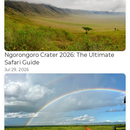
Ngorongoro Crater 2026: The Ultimate 
Safari Guide
Jul 29, 2026