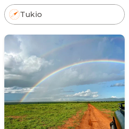
Tukio