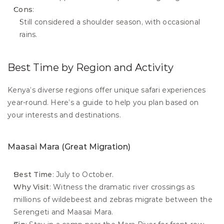
Cons
:
Still considered a shoulder season, with occasional 
rains.
Best Time by Region and Activity
Kenya’s diverse regions offer unique safari experiences 
year-round. Here’s a guide to help you plan based on 
your interests and destinations.
Maasai Mara (Great Migration)
Best Time
: July to October.
Why Visit
: Witness the dramatic river crossings as 
millions of wildebeest and zebras migrate between the 
Serengeti and Maasai Mara.