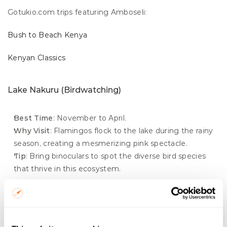
Gotukio.com trips featuring Amboseli:
Bush to Beach Kenya
Kenyan Classics
Lake Nakuru (Birdwatching)
Best Time
: November to April.
Why Visit
: Flamingos flock to the lake during the rainy 
season, creating a mesmerizing pink spectacle.
Tip
: Bring binoculars to spot the diverse bird species 
that thrive in this ecosystem.
Gotukio.com trips featuring Lake Nakuru:
Kenyan Lakes & Masai Mara