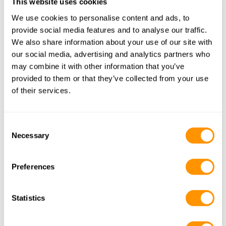
This website uses cookies
Kenyan Northern Route
We use cookies to personalise content and ads, to
provide social media features and to analyse our traffic.
Samburu National Reserve (Unique Wildlife)
We also share information about your use of our site with
our social media, advertising and analytics partners who
may combine it with other information that you’ve
Best Time
: June to October.
provided to them or that they’ve collected from your use
Why Visit
: Home to the Samburu Special Five—Grevy’s 
of their services.
zebra, Somali ostrich, gerenuk, Beisa oryx, and 
reticulated giraffe.
Tip
: Visit during the dry season when animals gather 
Consent
around the Ewaso Ng’iro River.
Necessary
Selection
Gotukio.com trips featuring Samburu:
Preferences
Kenyan Alternative Route
Statistics
Kenyan Northern Route