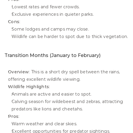
Lowest rates and fewer crowds.
Exclusive experiences in quieter parks.
Cons
:
Some lodges and camps may close.
Wildlife can be harder to spot due to thick vegetation.
Transition Months (January to February)
Overview
: This is a short dry spell between the rains, 
offering excellent wildlife viewing.
Wildlife Highlights
:
Animals are active and easier to spot.
Calving season for wildebeest and zebras, attracting 
predators like lions and cheetahs.
Pros
:
Warm weather and clear skies.
Excellent opportunities for predator sightings.