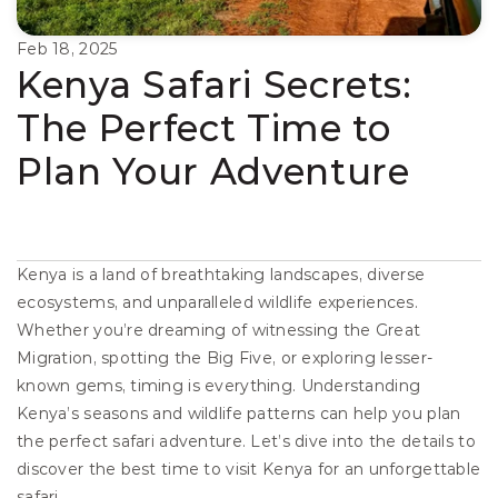
Feb 18, 2025
Kenya Safari Secrets: 
The Perfect Time to 
Plan Your Adventure
Kenya is a land of breathtaking landscapes, diverse 
ecosystems, and unparalleled wildlife experiences. 
Whether you’re dreaming of witnessing the Great 
Migration, spotting the Big Five, or exploring lesser-
known gems, timing is everything. Understanding 
Kenya’s seasons and wildlife patterns can help you plan 
the perfect safari adventure. Let’s dive into the details to 
discover the best time to visit Kenya for an unforgettable 
safari.