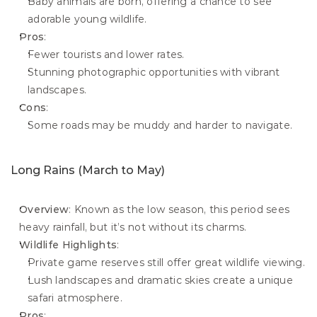
Baby animals are born, offering a chance to see 
adorable young wildlife.
Pros
:
Fewer tourists and lower rates.
Stunning photographic opportunities with vibrant 
landscapes.
Cons
:
Some roads may be muddy and harder to navigate.
Long Rains (March to May)
Overview
: Known as the low season, this period sees 
heavy rainfall, but it’s not without its charms.
Wildlife Highlights
:
Private game reserves still offer great wildlife viewing.
Lush landscapes and dramatic skies create a unique 
safari atmosphere.
Pros
: