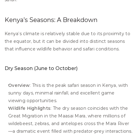
Kenya’s Seasons: A Breakdown
Kenya’s climate is relatively stable due to its proximity to 
the equator, but it can be divided into distinct seasons 
that influence wildlife behavior and safari conditions.
Dry Season (June to October)
Overview
: This is the peak safari season in Kenya, with 
sunny days, minimal rainfall, and excellent game 
viewing opportunities.
Wildlife Highlights
: The dry season coincides with the 
Great Migration in the Maasai Mara, where millions of 
wildebeest, zebras, and antelopes cross the Mara River
—a dramatic event filled with predator-prey interactions.