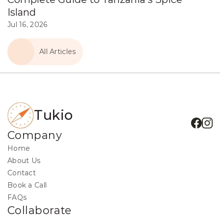
Island
Jul 16, 2026
All Articles
Tukio
Company
Home
About Us
Contact
Book a Call
FAQs
Collaborate