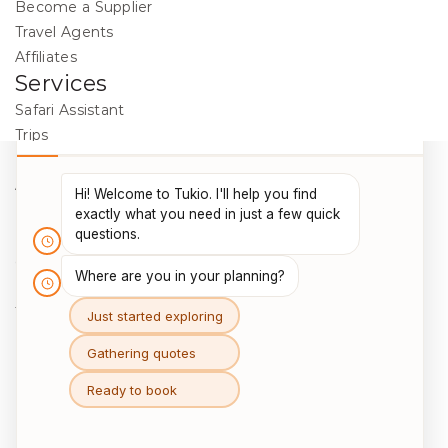
Become a Supplier
Travel Agents
Affiliates
Services
Safari Assistant
Trips
Destinations
Activities
Blog
Legal
Cookie Policy
Data Protection
Terms & Conditions
Package Travel Regulations 2018