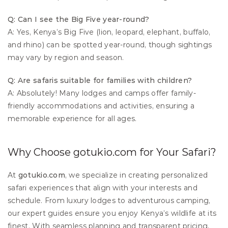
Q: Can I see the Big Five year-round?
A: Yes, Kenya’s Big Five (lion, leopard, elephant, buffalo, 
and rhino) can be spotted year-round, though sightings 
may vary by region and season.
Q: Are safaris suitable for families with children?
A: Absolutely! Many lodges and camps offer family-
friendly accommodations and activities, ensuring a 
memorable experience for all ages.
Why Choose gotukio.com for Your Safari?
At 
gotukio.com
, we specialize in creating personalized 
safari experiences that align with your interests and 
schedule. From luxury lodges to adventurous camping, 
our expert guides ensure you enjoy Kenya’s wildlife at its 
finest. With seamless planning and transparent pricing, 