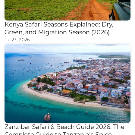
Kenya Safari Seasons Explained: Dry, 
Green, and Migration Season (2026)
Jul 23, 2026
Zanzibar Safari & Beach Guide 2026: The 
Complete Guide to Tanzania's Spice 