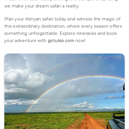
we make your dream safari a reality.
Plan your Kenyan safari today and witness the magic of 
this extraordinary destination, where every season offers 
something unforgettable. Explore itineraries and book 
your adventure with 
gotukio.com
 now!