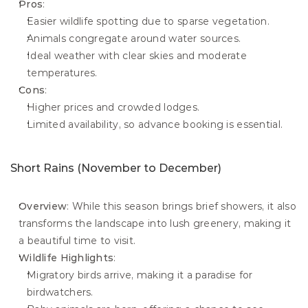
Pros
:
Easier wildlife spotting due to sparse vegetation.
Animals congregate around water sources.
Ideal weather with clear skies and moderate 
temperatures.
Cons
:
Higher prices and crowded lodges.
Limited availability, so advance booking is essential.
Short Rains (November to December)
Overview
: While this season brings brief showers, it also 
transforms the landscape into lush greenery, making it 
a beautiful time to visit.
Wildlife Highlights
:
Migratory birds arrive, making it a paradise for 
birdwatchers.