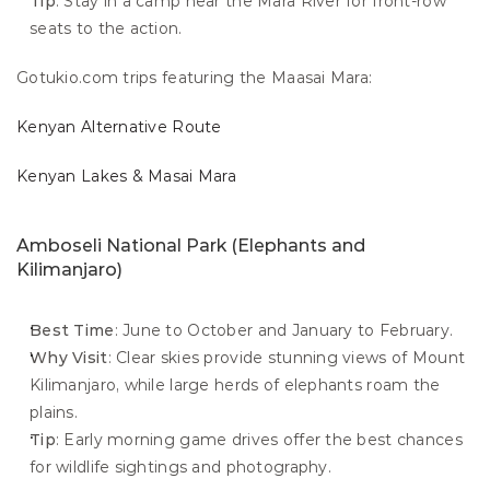
Tip
: Stay in a camp near the Mara River for front-row 
seats to the action.
Gotukio.com trips featuring the Maasai Mara:
Kenyan Alternative Route
Kenyan Lakes & Masai Mara
Amboseli National Park (Elephants and 
Kilimanjaro)
Best Time
: June to October and January to February.
Why Visit
: Clear skies provide stunning views of Mount 
Kilimanjaro, while large herds of elephants roam the 
plains.
Tip
: Early morning game drives offer the best chances 
for wildlife sightings and photography.