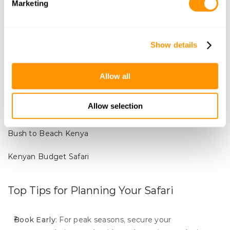
Marketing
Coastal Kenya (Beach and Wildlife Combo)
Best Time
: December to March.
Show details
Why Visit
: Combine a safari with a relaxing beach 
getaway along Kenya’s stunning coastline.
Tip
: Explore marine parks for snorkeling and diving 
Allow all
opportunities.
Allow selection
Gotukio.com trips to combine with the coast:
Bush to Beach Kenya
Kenyan Budget Safari
Top Tips for Planning Your Safari
Book Early
: For peak seasons, secure your 