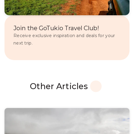
Join the GoTukio Travel Club!
Receive exclusive inspiration and deals for your 
next trip.
Other Articles